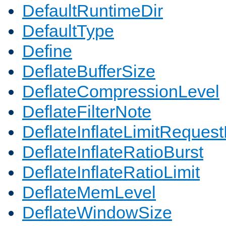
DefaultRuntimeDir
DefaultType
Define
DeflateBufferSize
DeflateCompressionLevel
DeflateFilterNote
DeflateInflateLimitReques
DeflateInflateRatioBurst
DeflateInflateRatioLimit
DeflateMemLevel
DeflateWindowSize