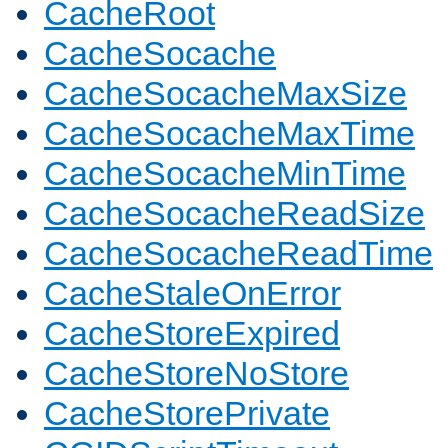
CacheRoot
CacheSocache
CacheSocacheMaxSize
CacheSocacheMaxTime
CacheSocacheMinTime
CacheSocacheReadSize
CacheSocacheReadTime
CacheStaleOnError
CacheStoreExpired
CacheStoreNoStore
CacheStorePrivate