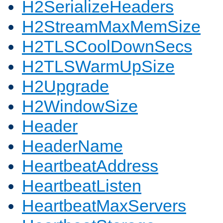
H2SerializeHeaders
H2StreamMaxMemSize
H2TLSCoolDownSecs
H2TLSWarmUpSize
H2Upgrade
H2WindowSize
Header
HeaderName
HeartbeatAddress
HeartbeatListen
HeartbeatMaxServers