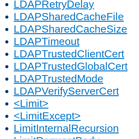
LDAPRetryDelay
LDAPSharedCacheFile
LDAPSharedCacheSize
LDAPTimeout
LDAPTrustedClientCert
LDAPTrustedGlobalCert
LDAPTrustedMode
LDAPVerifyServerCert
<Limit>
<LimitExcept>
LimitInternalRecursion