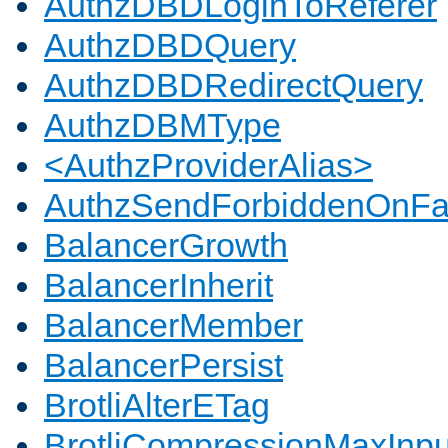
AuthzDBDLoginToReferer
AuthzDBDQuery
AuthzDBDRedirectQuery
AuthzDBMType
<AuthzProviderAlias>
AuthzSendForbiddenOnFai
BalancerGrowth
BalancerInherit
BalancerMember
BalancerPersist
BrotliAlterETag
BrotliCompressionMaxInpu