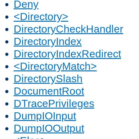
Deny
<Directory>
DirectoryCheckHandler
DirectoryIndex
DirectoryIndexRedirect
<DirectoryMatch>
DirectorySlash
DocumentRoot
DTracePrivileges
DumpIOInput
DumpIOOutput