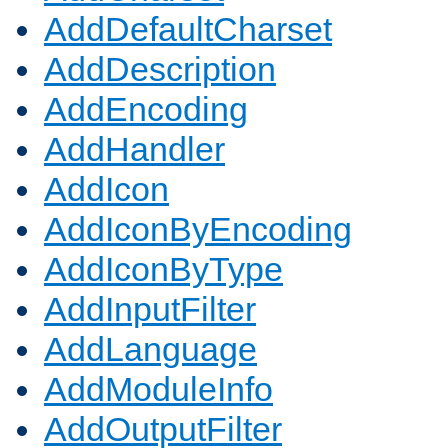
AddDefaultCharset
AddDescription
AddEncoding
AddHandler
AddIcon
AddIconByEncoding
AddIconByType
AddInputFilter
AddLanguage
AddModuleInfo
AddOutputFilter