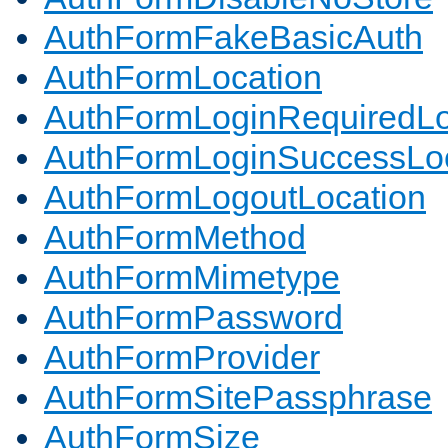
AuthFormFakeBasicAuth
AuthFormLocation
AuthFormLoginRequiredLo
AuthFormLoginSuccessLoc
AuthFormLogoutLocation
AuthFormMethod
AuthFormMimetype
AuthFormPassword
AuthFormProvider
AuthFormSitePassphrase
AuthFormSize