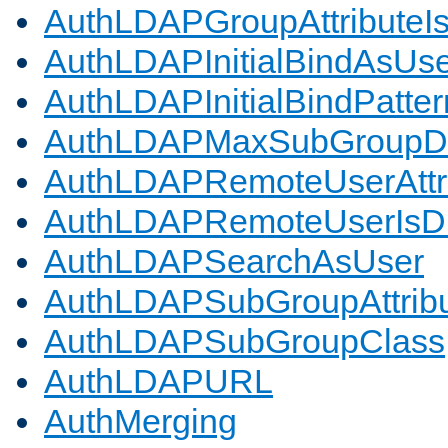
AuthLDAPGroupAttributeI
AuthLDAPInitialBindAsUs
AuthLDAPInitialBindPatter
AuthLDAPMaxSubGroupD
AuthLDAPRemoteUserAttr
AuthLDAPRemoteUserIs
AuthLDAPSearchAsUser
AuthLDAPSubGroupAttrib
AuthLDAPSubGroupClass
AuthLDAPURL
AuthMerging