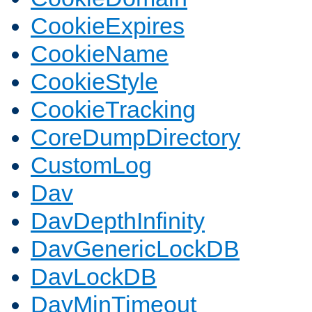
CookieExpires
CookieName
CookieStyle
CookieTracking
CoreDumpDirectory
CustomLog
Dav
DavDepthInfinity
DavGenericLockDB
DavLockDB
DavMinTimeout