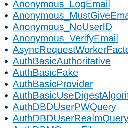
Anonymous_LogEmail
Anonymous_MustGiveEma
Anonymous_NoUserID
Anonymous_VerifyEmail
AsyncRequestWorkerFact
AuthBasicAuthoritative
AuthBasicFake
AuthBasicProvider
AuthBasicUseDigestAlgor
AuthDBDUserPWQuery
AuthDBDUserRealmQuer