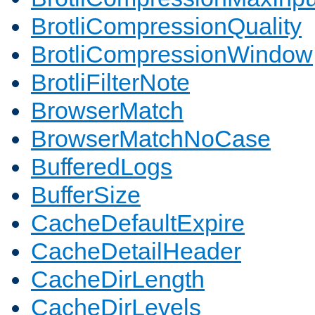
BrotliCompressionQuality
BrotliCompressionWindow
BrotliFilterNote
BrowserMatch
BrowserMatchNoCase
BufferedLogs
BufferSize
CacheDefaultExpire
CacheDetailHeader
CacheDirLength
CacheDirLevels