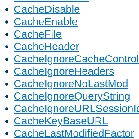
CacheDisable
CacheEnable
CacheFile
CacheHeader
CacheIgnoreCacheControl
CacheIgnoreHeaders
CacheIgnoreNoLastMod
CacheIgnoreQueryString
CacheIgnoreURLSessionIde
CacheKeyBaseURL
CacheLastModifiedFactor