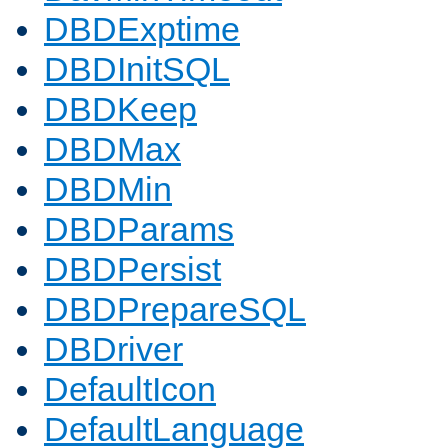
DBDExptime
DBDInitSQL
DBDKeep
DBDMax
DBDMin
DBDParams
DBDPersist
DBDPrepareSQL
DBDriver
DefaultIcon
DefaultLanguage