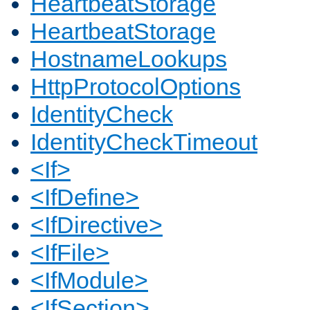
HeartbeatStorage
HeartbeatStorage
HostnameLookups
HttpProtocolOptions
IdentityCheck
IdentityCheckTimeout
<If>
<IfDefine>
<IfDirective>
<IfFile>
<IfModule>
<IfSection>