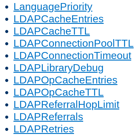
LanguagePriority
LDAPCacheEntries
LDAPCacheTTL
LDAPConnectionPoolTTL
LDAPConnectionTimeout
LDAPLibraryDebug
LDAPOpCacheEntries
LDAPOpCacheTTL
LDAPReferralHopLimit
LDAPReferrals
LDAPRetries