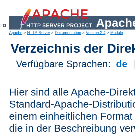
Apache
Apache
>
HTTP-Server
>
Dokumentation
>
Version 2.4
>
Module
Verzeichnis der Dire
Verfügbare Sprachen:
de
Hier sind alle Apache-Direkt
Standard-Apache-Distributio
einem einheitlichen Format
die in der Beschreibung ver