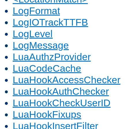
LogFormat
LogIOTrackTTFB
LogLevel
LogMessage
LuaAuthzProvider
LuaCodeCache
LuaHookAccessChecker
LuaHookAuthChecker
LuaHookCheckUserID
LuaHookFixups
LuaHookInsertFilter