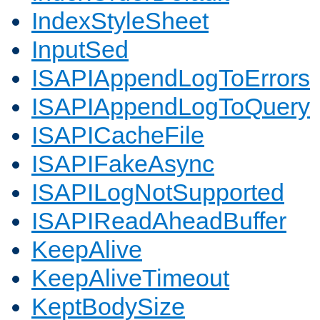
IndexStyleSheet
InputSed
ISAPIAppendLogToErrors
ISAPIAppendLogToQuery
ISAPICacheFile
ISAPIFakeAsync
ISAPILogNotSupported
ISAPIReadAheadBuffer
KeepAlive
KeepAliveTimeout
KeptBodySize