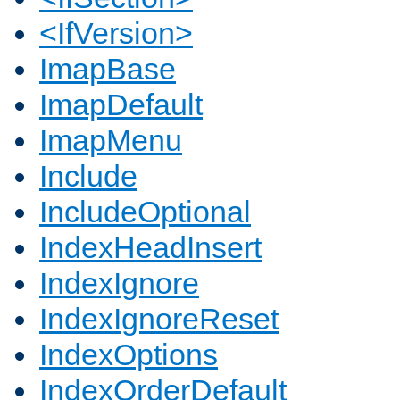
<IfVersion>
ImapBase
ImapDefault
ImapMenu
Include
IncludeOptional
IndexHeadInsert
IndexIgnore
IndexIgnoreReset
IndexOptions
IndexOrderDefault