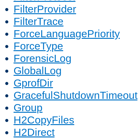
FilterProvider
FilterTrace
ForceLanguagePriority
ForceType
ForensicLog
GlobalLog
GprofDir
GracefulShutdownTimeout
Group
H2CopyFiles
H2Direct