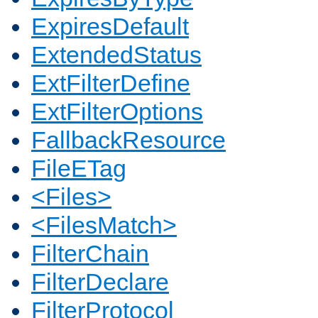
ExpiresDefault
ExtendedStatus
ExtFilterDefine
ExtFilterOptions
FallbackResource
FileETag
<Files>
<FilesMatch>
FilterChain
FilterDeclare
FilterProtocol