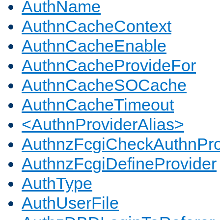
AuthName
AuthnCacheContext
AuthnCacheEnable
AuthnCacheProvideFor
AuthnCacheSOCache
AuthnCacheTimeout
<AuthnProviderAlias>
AuthnzFcgiCheckAuthnPro
AuthnzFcgiDefineProvider
AuthType
AuthUserFile