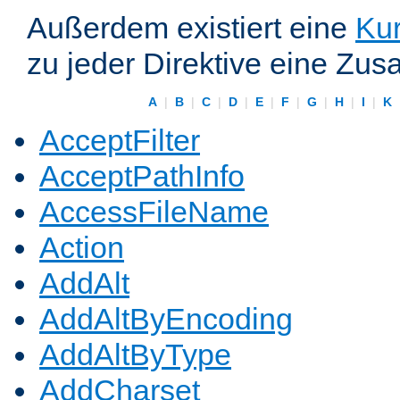
Außerdem existiert eine
Kur
zu jeder Direktive eine Zus
A
|
B
|
C
|
D
|
E
|
F
|
G
|
H
|
I
|
K
AcceptFilter
AcceptPathInfo
AccessFileName
Action
AddAlt
AddAltByEncoding
AddAltByType
AddCharset