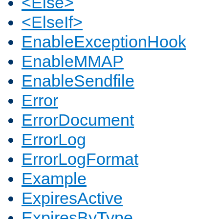
<Else>
<ElseIf>
EnableExceptionHook
EnableMMAP
EnableSendfile
Error
ErrorDocument
ErrorLog
ErrorLogFormat
Example
ExpiresActive
ExpiresByType