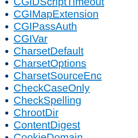
CGIDScriptTimeout
CGIMapExtension
CGIPassAuth
CGIVar
CharsetDefault
CharsetOptions
CharsetSourceEnc
CheckCaseOnly
CheckSpelling
ChrootDir
ContentDigest
CookieDomain