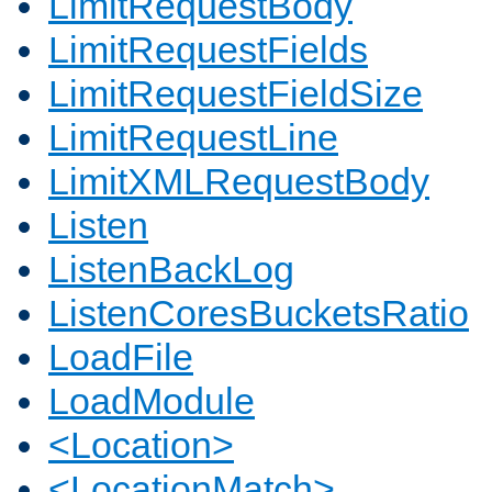
LimitRequestBody
LimitRequestFields
LimitRequestFieldSize
LimitRequestLine
LimitXMLRequestBody
Listen
ListenBackLog
ListenCoresBucketsRatio
LoadFile
LoadModule
<Location>
<LocationMatch>