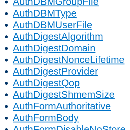
AuthDBMGroupFile
AuthDBMType
AuthDBMUserFile
AuthDigestAlgorithm
AuthDigestDomain
AuthDigestNonceLifetime
AuthDigestProvider
AuthDigestQop
AuthDigestShmemSize
AuthFormAuthoritative
AuthFormBody
AuthFormDisableNoStore