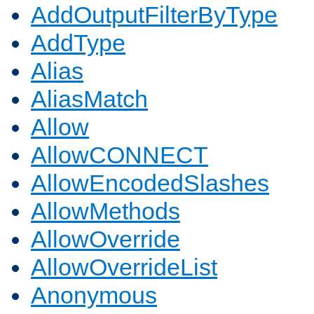
AddOutputFilterByType
AddType
Alias
AliasMatch
Allow
AllowCONNECT
AllowEncodedSlashes
AllowMethods
AllowOverride
AllowOverrideList
Anonymous