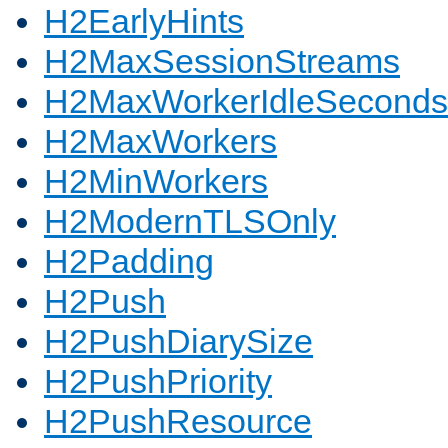
H2EarlyHints
H2MaxSessionStreams
H2MaxWorkerIdleSeconds
H2MaxWorkers
H2MinWorkers
H2ModernTLSOnly
H2Padding
H2Push
H2PushDiarySize
H2PushPriority
H2PushResource