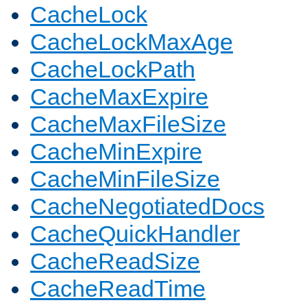
CacheLock
CacheLockMaxAge
CacheLockPath
CacheMaxExpire
CacheMaxFileSize
CacheMinExpire
CacheMinFileSize
CacheNegotiatedDocs
CacheQuickHandler
CacheReadSize
CacheReadTime