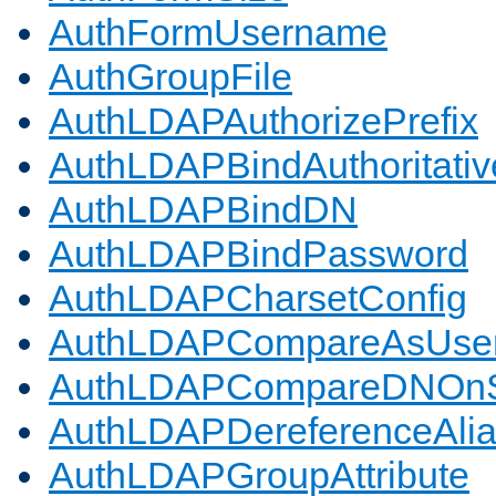
AuthFormUsername
AuthGroupFile
AuthLDAPAuthorizePrefix
AuthLDAPBindAuthoritativ
AuthLDAPBindDN
AuthLDAPBindPassword
AuthLDAPCharsetConfig
AuthLDAPCompareAsUse
AuthLDAPCompareDNOnS
AuthLDAPDereferenceAli
AuthLDAPGroupAttribute