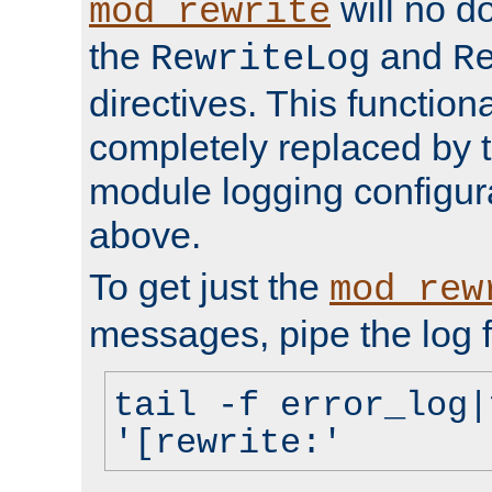
will no d
mod_rewrite
the
and
RewriteLog
R
directives. This function
completely replaced by 
module logging configur
above.
To get just the
mod_rew
messages, pipe the log f
tail -f error_log|
'[rewrite:'