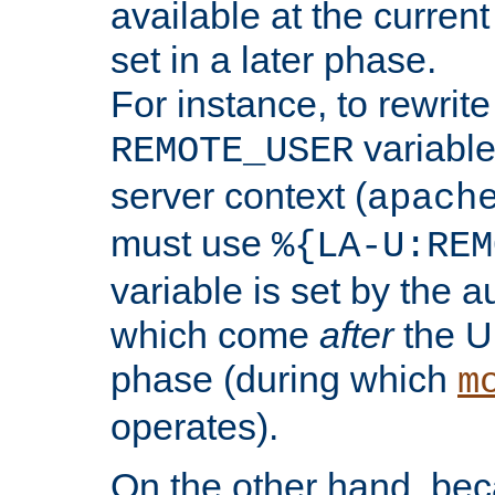
available at the current
set in a later phase.
For instance, to rewrite
variable
REMOTE_USER
server context (
apach
must use
%{LA-U:REM
variable is set by the 
which come
after
the U
phase (during which
m
operates).
On the other hand, be