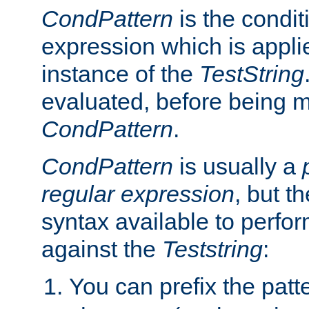
CondPattern
is the condit
expression which is applie
instance of the
TestString
evaluated, before being 
CondPattern
.
CondPattern
is usually a
regular expression
, but t
syntax available to perfor
against the
Teststring
:
You can prefix the patte