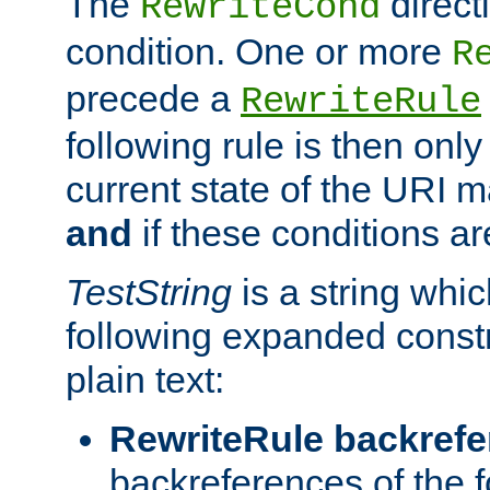
The
direct
RewriteCond
condition. One or more
R
precede a
RewriteRule
following rule is then only
current state of the URI m
and
if these conditions ar
TestString
is a string whi
following expanded constr
plain text:
RewriteRule backref
backreferences of the 