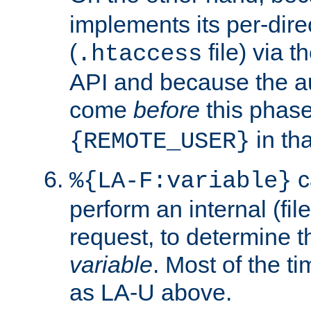
implements its per-dire
(
file) via 
.htaccess
API and because the a
come
before
this phase
in tha
{REMOTE_USER}
c
%{LA-F:variable}
perform an internal (f
request, to determine th
variable
. Most of the ti
as LA-U above.