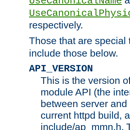
UseCanonicalName
UseCanonicalPhysi
respectively.
Those that are special
include those below.
API_VERSION
This is the version 
module API (the inte
between server and 
current httpd build, 
include/ap_mmn.h. 