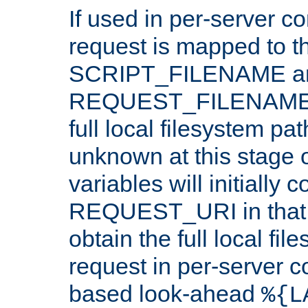
If used in per-server co
request is mapped to th
SCRIPT_FILENAME a
REQUEST_FILENAME c
full local filesystem pa
unknown at this stage 
variables will initially 
REQUEST_URI in that c
obtain the full local fil
request in per-server 
based look-ahead
%{L