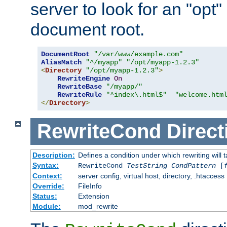
server to look for an "opt"
document root.
DocumentRoot
"/var/www/example.com"
AliasMatch
"^/myapp"
"/opt/myapp-1.2.3"
<
Directory
"/opt/myapp-1.2.3"
>
RewriteEngine
On
RewriteBase
"/myapp/"
RewriteRule
"^index\.html$"
"welcome.htm
</
Directory
>
RewriteCond
Direct
Description:
Defines a condition under which rewriting will 
Syntax:
RewriteCond
TestString
CondPattern
[
Context:
server config, virtual host, directory, .htaccess
Override:
FileInfo
Status:
Extension
Module:
mod_rewrite