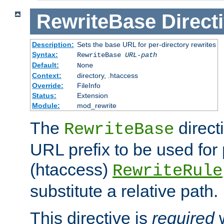
RewriteBase
Direct
Description:
Sets the base URL for per-directory rewrites
Syntax:
RewriteBase
URL-path
Default:
None
Context:
directory, .htaccess
Override:
FileInfo
Status:
Extension
Module:
mod_rewrite
The
direct
RewriteBase
URL prefix to be used for 
(htaccess)
RewriteRule
substitute a relative path.
This directive is
required
w