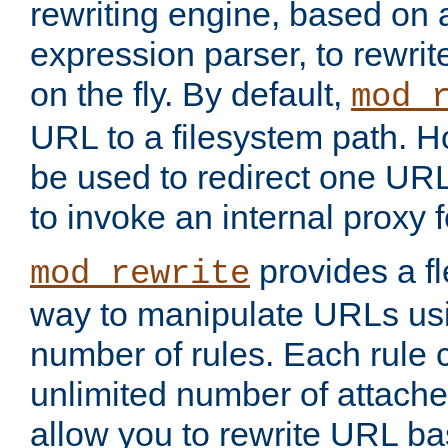
rewriting engine, based on
expression parser, to rewri
on the fly. By default,
mod_
URL to a filesystem path. H
be used to redirect one URL
to invoke an internal proxy f
provides a fl
mod_rewrite
way to manipulate URLs usi
number of rules. Each rule
unlimited number of attached
allow you to rewrite URL b