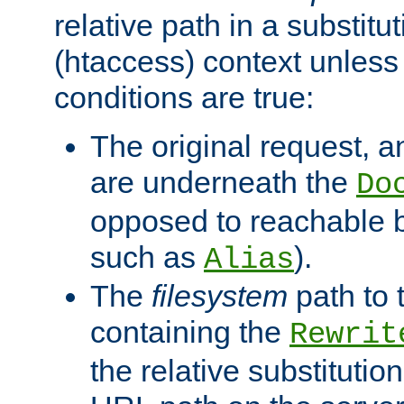
relative path in a substitut
(htaccess) context unless 
conditions are true:
The original request, an
are underneath the
Do
opposed to reachable 
such as
).
Alias
The
filesystem
path to 
containing the
Rewrit
the relative substitution