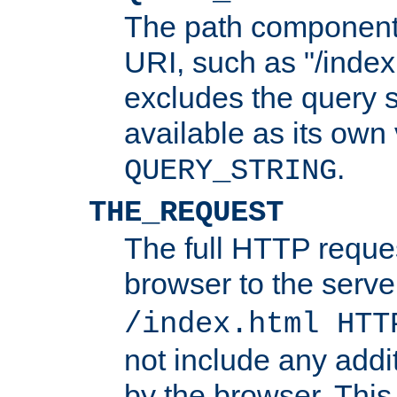
The path component 
URI, such as "/index
excludes the query s
available as its own
.
QUERY_STRING
THE_REQUEST
The full HTTP reques
browser to the server
/index.html HTT
not include any addi
by the browser. This