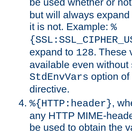
be used whether or no
but will always expand t
it is not. Example:
%
{SSL:SSL_CIPHER_U
expand to
. These 
128
available even without 
option of
StdEnvVars
directive.
, w
%{HTTP:header}
any HTTP MIME-heade
be used to obtain the v