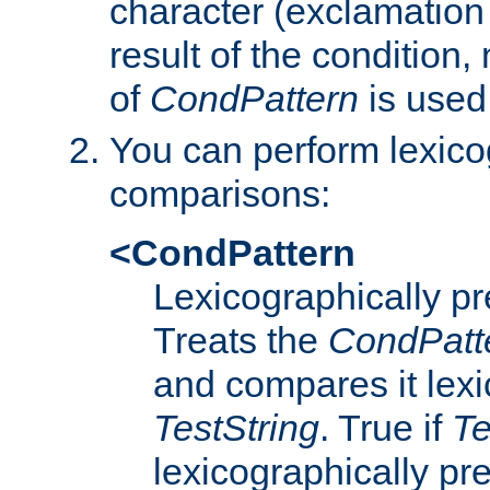
character (exclamation
result of the condition,
of
CondPattern
is used
You can perform lexico
comparisons:
<CondPattern
Lexicographically p
Treats the
CondPatt
and compares it lexi
TestString
. True if
Te
lexicographically p