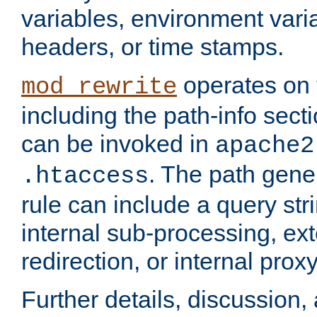
variables, environment var
headers, or time stamps.
operates on 
mod_rewrite
including the path-info secti
can be invoked in
apache2
. The path gene
.htaccess
rule can include a query stri
internal sub-processing, ex
redirection, or internal prox
Further details, discussion