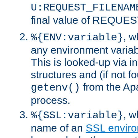
U:REQUEST_FILENAM
final value of REQU
, 
%{ENV:variable}
any environment variabl
This is looked-up via i
structures and (if not f
from the Ap
getenv()
process.
, 
%{SSL:variable}
name of an
SSL enviro