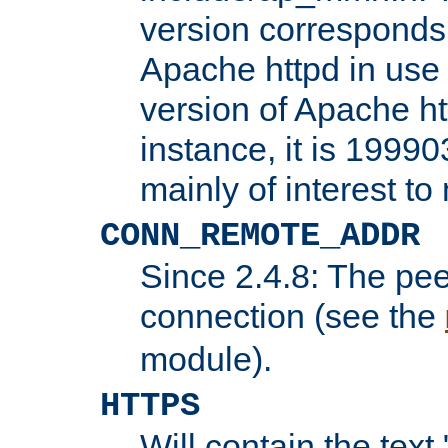
version corresponds 
Apache httpd in use 
version of Apache ht
instance, it is 19990
mainly of interest t
CONN_REMOTE_ADDR
Since 2.4.8: The pee
connection (see the
module).
HTTPS
Will contain the text 