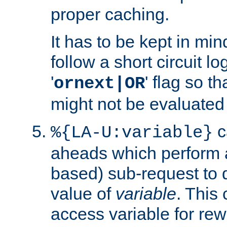
proper caching.
It has to be kept in min
follow a short circuit lo
'
' flag so t
ornext|OR
might not be evaluated a
c
%{LA-U:variable}
aheads which perform 
based) sub-request to d
value of
variable
. This
access variable for rewr