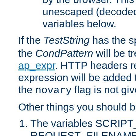
unescaped (decoded)
variables below.
If the
TestString
has the s
the
CondPattern
will be t
ap_expr
. HTTP headers re
expression will be added t
the
flag is not giv
novary
Other things you should b
The variables SCRIP
REQUEST_FILENAME c