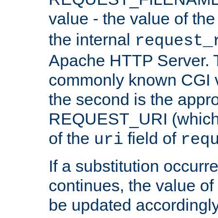
value - the value of th
the internal
request_
Apache HTTP Server. Th
commonly known CGI v
the second is the appro
REQUEST_URI (which c
of the
field of
uri
req
If a substitution occurr
continues, the value of 
be updated accordingly