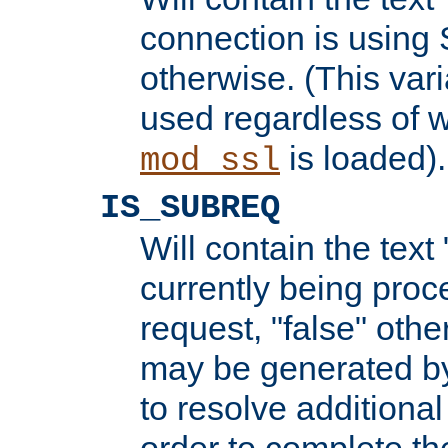
connection is using 
otherwise. (This var
used regardless of w
is loaded).
mod_ssl
IS_SUBREQ
Will contain the text 
currently being proc
request, "false" oth
may be generated b
to resolve additional
order to complete the