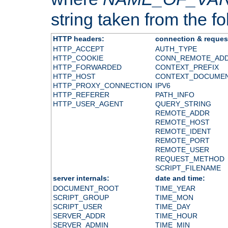
string taken from the fol
HTTP headers:
connection & reques
HTTP_ACCEPT
AUTH_TYPE
HTTP_COOKIE
CONN_REMOTE_AD
HTTP_FORWARDED
CONTEXT_PREFIX
HTTP_HOST
CONTEXT_DOCUME
HTTP_PROXY_CONNECTION
IPV6
HTTP_REFERER
PATH_INFO
HTTP_USER_AGENT
QUERY_STRING
REMOTE_ADDR
REMOTE_HOST
REMOTE_IDENT
REMOTE_PORT
REMOTE_USER
REQUEST_METHOD
SCRIPT_FILENAME
server internals:
date and time:
DOCUMENT_ROOT
TIME_YEAR
SCRIPT_GROUP
TIME_MON
SCRIPT_USER
TIME_DAY
SERVER_ADDR
TIME_HOUR
SERVER_ADMIN
TIME_MIN