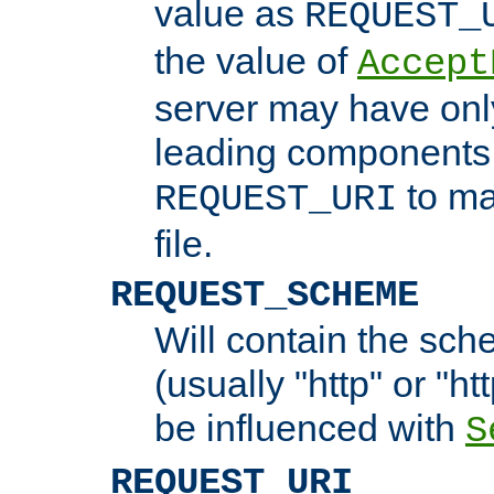
value as
REQUEST_
the value of
Accept
server may have on
leading components 
to ma
REQUEST_URI
file.
REQUEST_SCHEME
Will contain the sch
(usually "http" or "ht
be influenced with
S
REQUEST_URI