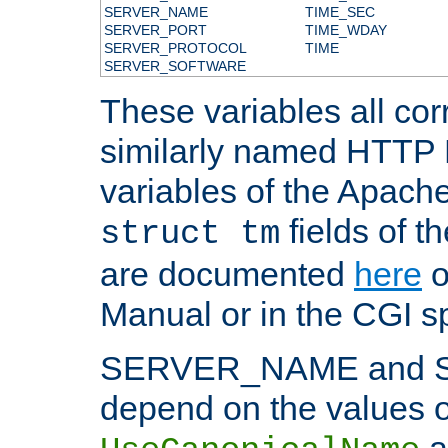
SERVER_NAME
TIME_SEC
SERVER_PORT
TIME_WDAY
SERVER_PROTOCOL
TIME
SERVER_SOFTWARE
These variables all cor
similarly named HTTP
variables of the Apach
fields of t
struct tm
are documented
here
o
Manual or in the CGI sp
SERVER_NAME and 
depend on the values o
a