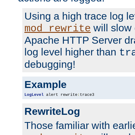
Using a high trace log le
will slow
mod_rewrite
Apache HTTP Server dra
log level higher than
tr
debugging!
Example
LogLevel
 alert rewrite
:
trace3
RewriteLog
Those familiar with earli