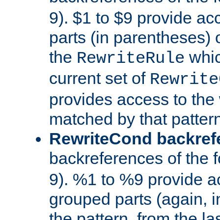
9). $1 to $9 provide ac
parts (in parentheses) o
the
whic
RewriteRule
current set of
Rewrite
provides access to the 
matched by that pattern
RewriteCond backref
backreferences of the 
9). %1 to %9 provide a
grouped parts (again, i
the pattern, from the l