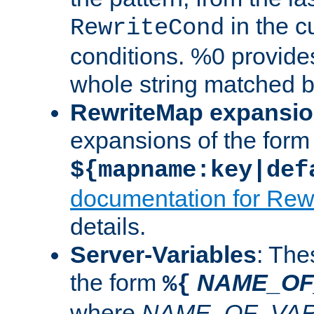
in the cu
RewriteCond
conditions. %0 provide
whole string matched by
RewriteMap expansi
expansions of the form
${mapname:key|def
documentation for Rew
details.
Server-Variables
: The
the form
NAME_OF
%{
where
NAME_OF_VAR