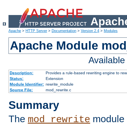
Apache
Apache
>
HTTP Server
>
Documentation
>
Version 2.4
>
Modules
Apache Module mod_
Availabl
Description:
Provides a rule-based rewriting engine to rew
Status:
Extension
Module Identifier:
rewrite_module
Source File:
mod_rewrite.c
Summary
The
module 
mod_rewrite