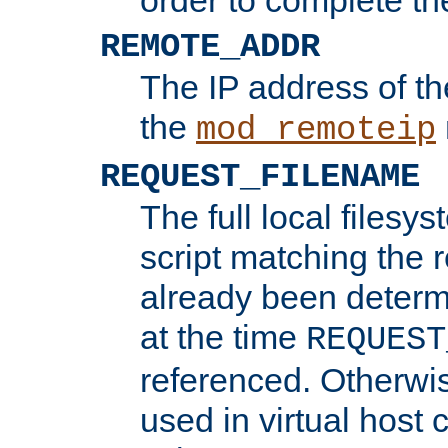
REMOTE_ADDR
The IP address of th
the
mod_remoteip
REQUEST_FILENAME
The full local filesys
script matching the r
already been determ
at the time
REQUEST
referenced. Otherwi
used in virtual host