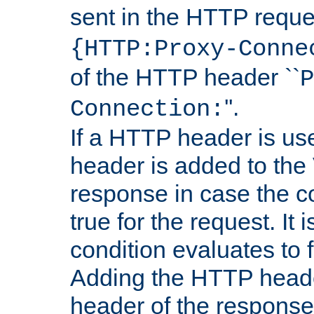
sent in the HTTP requ
{HTTP:Proxy-Conne
of the HTTP header ``
P
''.
Connection:
If a HTTP header is use
header is added to the
response in case the c
true for the request. It 
condition evaluates to f
Adding the HTTP heade
header of the response