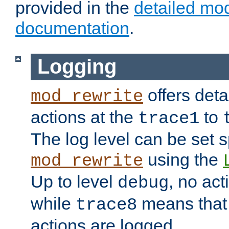
provided in the
detailed mo
documentation
.
Logging
offers deta
mod_rewrite
actions at the
to
trace1
The log level can be set sp
using the
mod_rewrite
Up to level
, no act
debug
while
means that p
trace8
actions are logged.