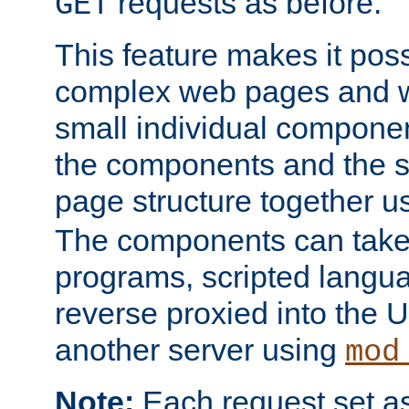
requests as before.
GET
This feature makes it pos
complex web pages and we
small individual compone
the components and the 
page structure together u
The components can take 
programs, scripted langu
reverse proxied into the
another server using
mod
Note:
Each request set as