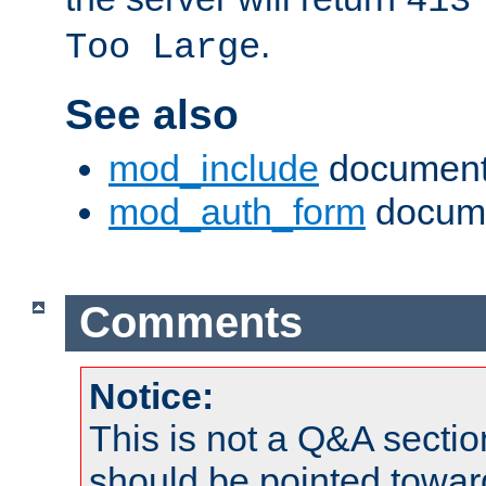
413
.
Too Large
See also
mod_include
document
mod_auth_form
docume
Comments
Notice:
This is not a Q&A sect
should be pointed towar