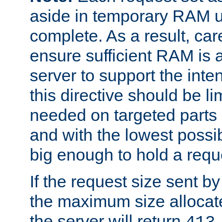
aside in temporary RAM un
complete. As a result, car
ensure sufficient RAM is 
server to support the inte
this directive should be l
needed on targeted parts
and with the lowest possibl
big enough to hold a requ
If the request size sent b
the maximum size allocated
the server will return