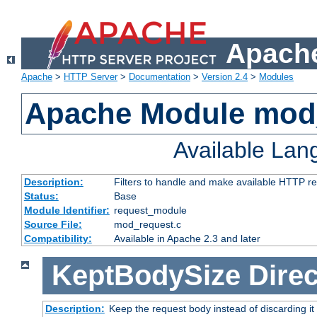
Apache
Apache
>
HTTP Server
>
Documentation
>
Version 2.4
>
Modules
Apache Module mod
Available La
Description:
Filters to handle and make available HTTP r
Status:
Base
Module Identifier:
request_module
Source File:
mod_request.c
Compatibility:
Available in Apache 2.3 and later
KeptBodySize
Direc
Description:
Keep the request body instead of discarding it 