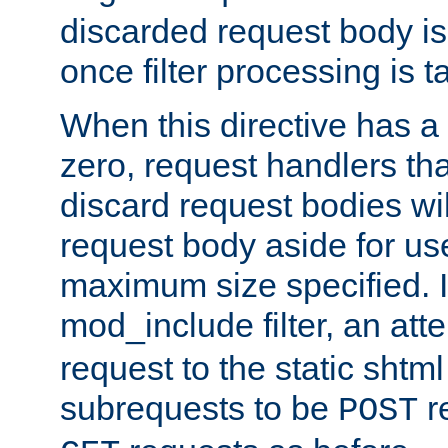
discarded request body is
once filter processing is t
When this directive has a
zero, request handlers th
discard request bodies wil
request body aside for use 
maximum size specified. I
mod_include filter, an att
request to the static shtml
subrequests to be
r
POST