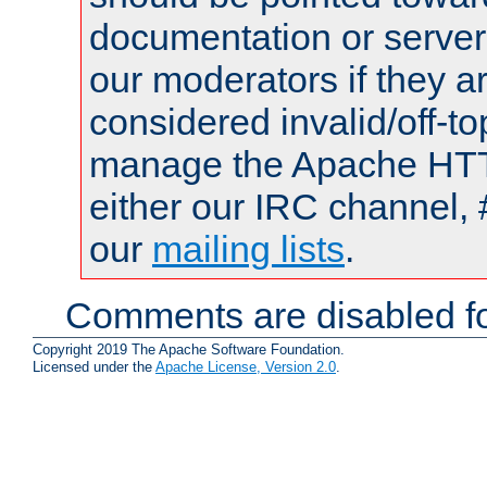
documentation or serve
our moderators if they a
considered invalid/off-t
manage the Apache HTTP
either our IRC channel, 
our
mailing lists
.
Comments are disabled fo
Copyright 2019 The Apache Software Foundation.
Licensed under the
Apache License, Version 2.0
.