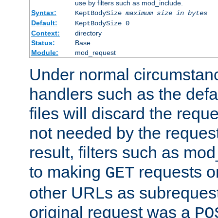
use by filters such as mod_include.
Syntax:
KeptBodySize
maximum size in bytes
Default:
KeptBodySize 0
Context:
directory
Status:
Base
Module:
mod_request
Under normal circumstanc
handlers such as the defau
files will discard the requ
not needed by the request
result, filters such as mo
to making
requests o
GET
other URLs as subrequests
original request was a
PO