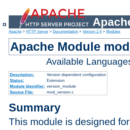
Apache
Apache
>
HTTP Server
>
Documentation
>
Version 2.4
>
Modules
Apache Module mod
Available Language
Description:
Version dependent configuration
Status:
Extension
Module Identifier:
version_module
Source File:
mod_version.c
Summary
This module is designed for 