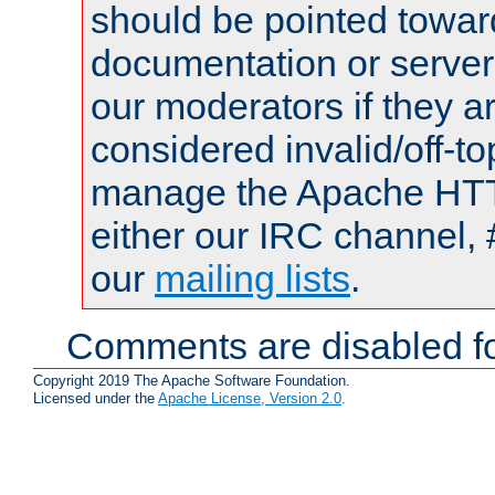
should be pointed towar
documentation or serve
our moderators if they a
considered invalid/off-t
manage the Apache HTTP
either our IRC channel, 
our
mailing lists
.
Comments are disabled fo
Copyright 2019 The Apache Software Foundation.
Licensed under the
Apache License, Version 2.0
.