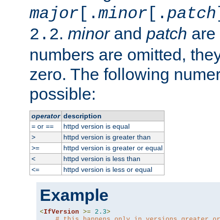
major
[.
minor
[.
patch
.
minor
and
patch
are 
2.2
numbers are omitted, the
zero. The following nume
possible:
operator
description
or
httpd version is equal
=
==
httpd version is greater than
>
httpd version is greater or equal
>=
httpd version is less than
<
httpd version is less or equal
<=
Example
<
IfVersion
>=
2.3
>
# this happens only in versions greater o