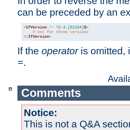
In order to reverse the me
can be preceded by an ex
<
IfVersion
!~
^
2.4
.[
01234
]
$
>
# not for those versions
</
IfVersion
>
If the
operator
is omitted, 
.
=
Avai
Comments
Notice:
This is not a Q&A sect