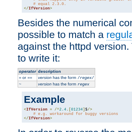
# equal 2.3.0.
</
IfVersion
>
Besides the numerical com
possible to match a
regul
against the httpd version
to write it:
operator
description
or
version
has the form
=
==
/
regex
/
version
has the form
~
regex
Example
<
IfVersion
=
/^
2.4
.[
01234
]
$
/>
# e.g. workaround for buggy versions
</
IfVersion
>