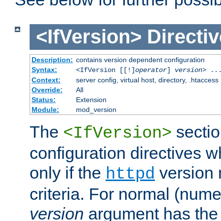
<IfVersion>
Directiv
Description:
contains version dependent configuration
Syntax:
<IfVersion [[!]
operator
]
version
> ..
Context:
server config, virtual host, directory, .htaccess
Override:
All
Status:
Extension
Module:
mod_version
The
sectio
<IfVersion>
configuration directives 
only if the
version 
httpd
criteria. For normal (num
version
argument has the 