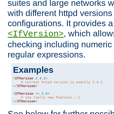
suites and large networks w
with different httpd versions
configurations. It provides 
, which allow
<IfVersion>
checking including numeri
regular expressions.
Examples
<
IfVersion
2.4
.
2
>
# current httpd version is exactly 2.4.2
</
IfVersion
>
<
IfVersion
>=
2.5
>
# use really new features :-)
</
IfVersion
>
See below for further possibi