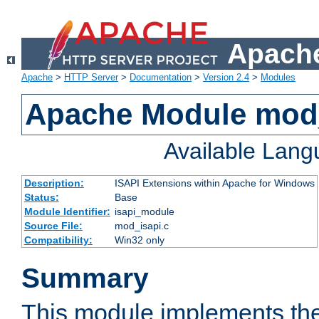
Apache
Apache
>
HTTP Server
>
Documentation
>
Version 2.4
>
Modules
Apache Module mod
Available Lan
Description:
ISAPI Extensions within Apache for Windows
Status:
Base
Module Identifier:
isapi_module
Source File:
mod_isapi.c
Compatibility:
Win32 only
Summary
This module implements the