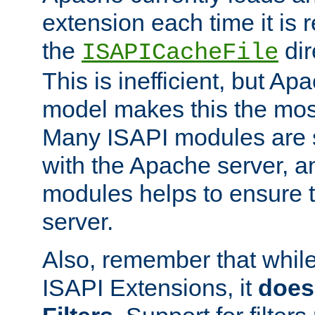
extension each time it is 
the
dir
ISAPICacheFile
This is inefficient, but A
model makes this the most
Many ISAPI modules are s
with the Apache server, a
modules helps to ensure th
server.
Also, remember that whil
ISAPI Extensions, it
does