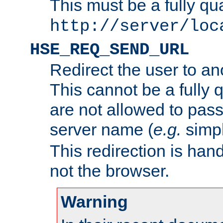
This must be a fully qu
http://server/loc
HSE_REQ_SEND_URL
Redirect the user to an
This cannot be a fully 
are not allowed to pass
server name (
e.g.
simp
This redirection is hand
not the browser.
Warning