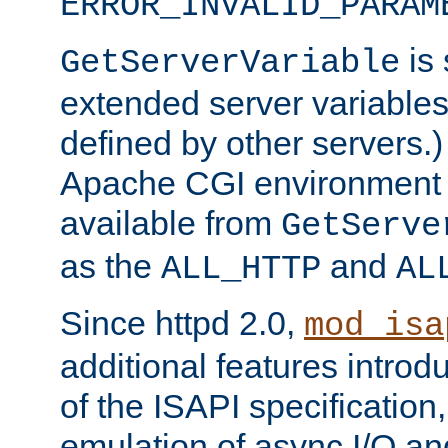
ERROR_INVALID_PARAM
is 
GetServerVariable
extended server variables
defined by other servers.)
Apache CGI environment 
available from
GetServe
as the
and
ALL_HTTP
AL
Since httpd 2.0,
mod_isa
additional features introd
of the ISAPI specification,
emulation of async I/O an