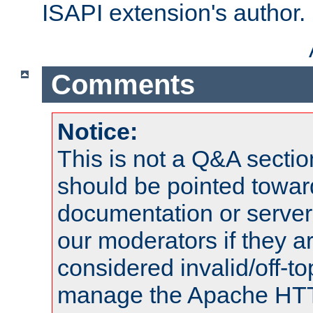
ISAPI extension's author.
Comments
Notice:
This is not a Q&A sect
should be pointed towar
documentation or serve
our moderators if they a
considered invalid/off-t
manage the Apache HTTP