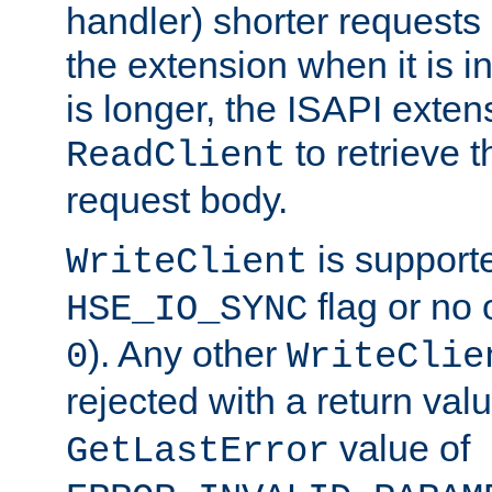
handler) shorter requests
the extension when it is i
is longer, the ISAPI exte
to retrieve 
ReadClient
request body.
is supporte
WriteClient
flag or no 
HSE_IO_SYNC
). Any other
0
WriteClie
rejected with a return val
value of
GetLastError