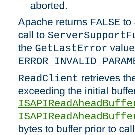
aborted.
Apache returns
to
FALSE
call to
ServerSupportF
the
value
GetLastError
ERROR_INVALID_PARAM
retrieves th
ReadClient
exceeding the initial buffe
ISAPIReadAheadBuffe
ISAPIReadAheadBuffe
bytes to buffer prior to ca