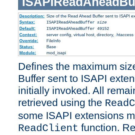
ISAPIReadAheadBuf
Description:
Size of the Read Ahead Buffer sent to ISAPI e
Syntax:
ISAPIReadAheadBuffer
size
Default:
ISAPIReadAheadBuffer 49152
Context:
server config, virtual host, directory, .htaccess
Override:
FileInfo
Status:
Base
Module:
mod_isapi
Defines the maximum siz
Buffer sent to ISAPI exte
initially invoked. All rem
retrieved using the
ReadC
some ISAPI extensions ma
function. Re
ReadClient