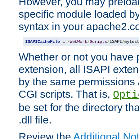
However, you may preloa
specific module loaded by
syntax in your apache2.co
ISAPICacheFile
 c
:/
WebWork
/
Scripts
/
ISAPI
/
mytes
Whether or not you have 
extension, all ISAPI exte
by the same permissions a
CGI scripts. That is,
Opti
be set for the directory th
.dll file.
Review the
Additional No