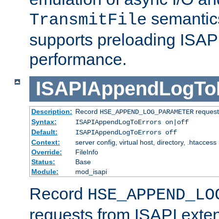
semantics
TransmitFile
supports preloading ISAPI 
performance.
ISAPIAppendLogTo
Description:
Record
requests
HSE_APPEND_LOG_PARAMETER
Syntax:
ISAPIAppendLogToErrors on|off
Default:
ISAPIAppendLogToErrors off
Context:
server config, virtual host, directory, .htaccess
Override:
FileInfo
Status:
Base
Module:
mod_isapi
Record
HSE_APPEND_LO
requests from ISAPI exten