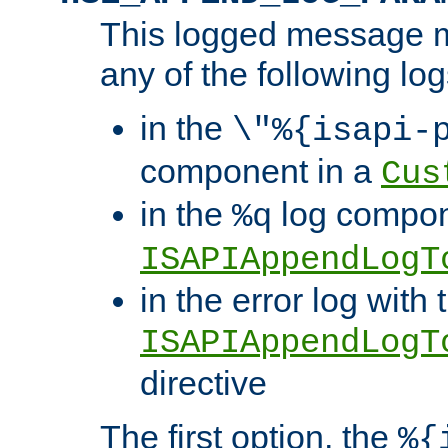
This logged message m
any of the following log
in the
\"%{isapi-
component in a
Cus
in the
log compon
%q
ISAPIAppendLogT
in the error log with 
ISAPIAppendLogT
directive
The first option, the
%{