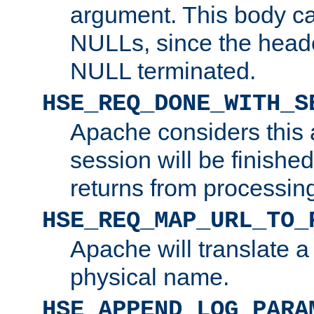
argument. This body c
NULLs, since the head
NULL terminated.
HSE_REQ_DONE_WITH_S
Apache considers this 
session will be finish
returns from processin
HSE_REQ_MAP_URL_TO_
Apache will translate a
physical name.
HSE_APPEND_LOG_PARA