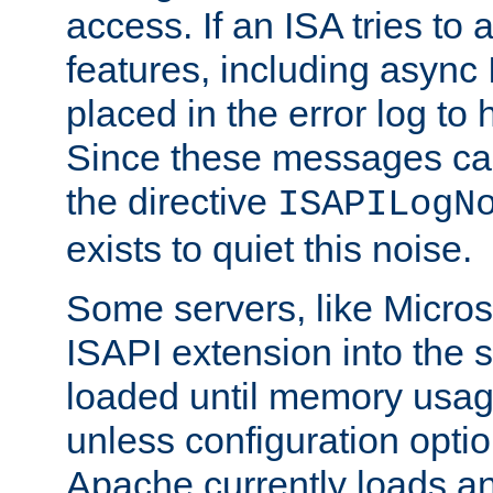
access. If an ISA tries t
features, including async
placed in the error log to
Since these messages ca
the directive
ISAPILogN
exists to quiet this noise.
Some servers, like Microso
ISAPI extension into the s
loaded until memory usage
unless configuration optio
Apache currently loads a