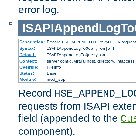
error log.
ISAPIAppendLogTo
Description:
Record
requests
HSE_APPEND_LOG_PARAMETER
Syntax:
ISAPIAppendLogToQuery on|off
Default:
ISAPIAppendLogToQuery on
Context:
server config, virtual host, directory, .htaccess
Override:
FileInfo
Status:
Base
Module:
mod_isapi
Record
HSE_APPEND_LO
requests from ISAPI exten
field (appended to the
Cu
component).