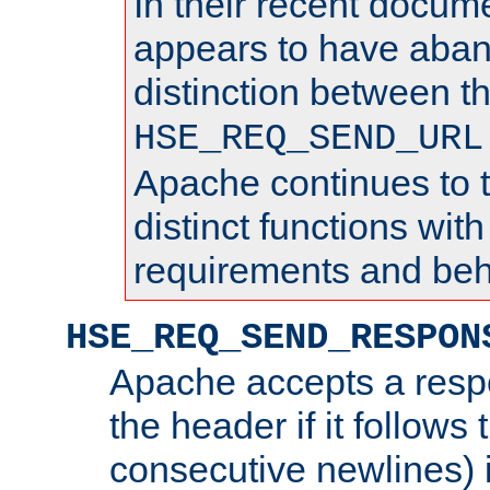
In their recent docum
appears to have aba
distinction between t
HSE_REQ_SEND_URL
Apache continues to 
distinct functions with
requirements and beh
HSE_REQ_SEND_RESPON
Apache accepts a resp
the header if it follows 
consecutive newlines) i