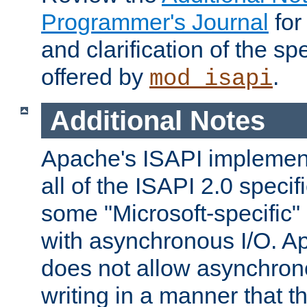
Programmer's Journal
for
and clarification of the sp
offered by
.
mod_isapi
Additional Notes
Apache's ISAPI implement
all of the ISAPI 2.0 specif
some "Microsoft-specific"
with asynchronous I/O. A
does not allow asynchron
writing in a manner that t