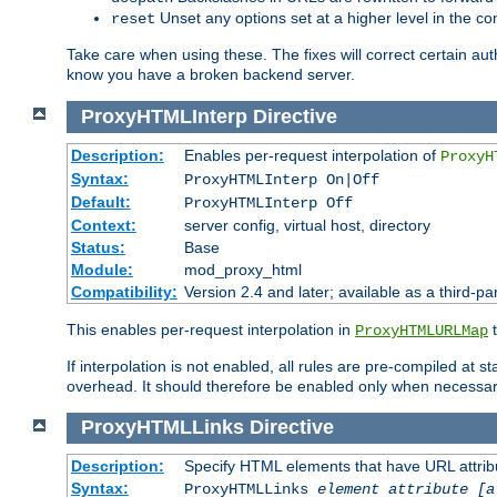
Unset any options set at a higher level in the con
reset
Take care when using these. The fixes will correct certain auth
know you have a broken backend server.
ProxyHTMLInterp
Directive
Description:
Enables per-request interpolation of
ProxyH
Syntax:
ProxyHTMLInterp On|Off
Default:
ProxyHTMLInterp Off
Context:
server config, virtual host, directory
Status:
Base
Module:
mod_proxy_html
Compatibility:
Version 2.4 and later; available as a third-pa
This enables per-request interpolation in
t
ProxyHTMLURLMap
If interpolation is not enabled, all rules are pre-compiled at 
overhead. It should therefore be enabled only when necessar
ProxyHTMLLinks
Directive
Description:
Specify HTML elements that have URL attribu
Syntax:
ProxyHTMLLinks
element attribute [a