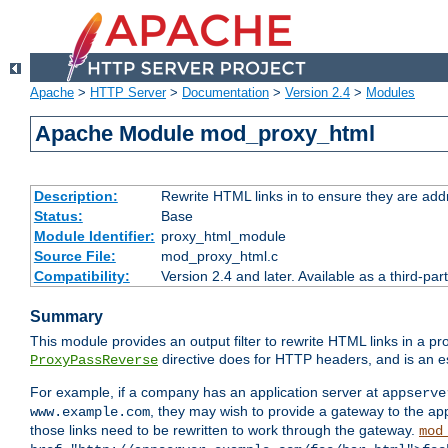
Apache
>
HTTP Server
>
Documentation
>
Version 2.4
>
Modules
Apache Module mod_proxy_html
Description:
Rewrite HTML links in to ensure they are addr
Status:
Base
Module Identifier:
proxy_html_module
Source File:
mod_proxy_html.c
Compatibility:
Version 2.4 and later. Available as a third-par
Summary
This module provides an output filter to rewrite HTML links in a pr
directive does for HTTP headers, and is an e
ProxyPassReverse
For example, if a company has an application server at
appserve
, they may wish to provide a gateway to the app
www.example.com
those links need to be rewritten to work through the gateway.
mod