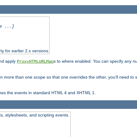
.
e ...]
ty for earlier 2.x versions
and apply
s to where enabled. You can specify any nu
ProxyHTMLURLMap
in more than one scope so that one overrides the other, you'll need to s
nes the events in standard HTML 4 and XHTML 1.
ts, stylesheets, and scripting events.