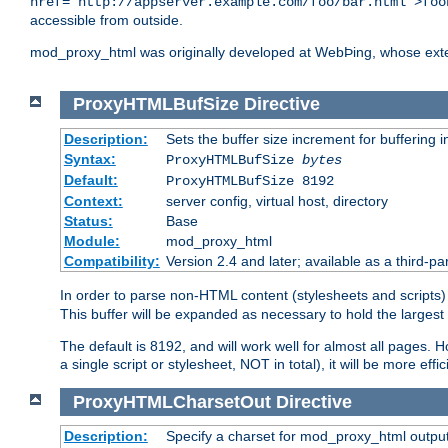
href="http://appserver.example.com/foo/bar.html">foo
accessible from outside.
mod_proxy_html was originally developed at WebÞing, whose ext
ProxyHTMLBufSize
Directive
Description:
Sets the buffer size increment for buffering i
Syntax:
ProxyHTMLBufSize
bytes
Default:
ProxyHTMLBufSize 8192
Context:
server config, virtual host, directory
Status:
Base
Module:
mod_proxy_html
Compatibility:
Version 2.4 and later; available as a third-par
In order to parse non-HTML content (stylesheets and scrip
This buffer will be expanded as necessary to hold the largest 
The default is 8192, and will work well for almost all pages. 
a single script or stylesheet, NOT in total), it will be more ef
ProxyHTMLCharsetOut
Directive
Description:
Specify a charset for mod_proxy_html output