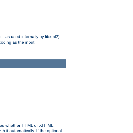
 - as used internally by libxml2)
oding as the input.
rmines whether HTML or XHTML
 it automatically. If the optional