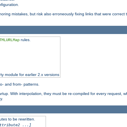
figuration.
oring mistakes, but risk also erroneously fixing links that were correct t
rules.
TMLURLMap
rty module for earlier 2.x versions
o- and from- patterns.
startup. With interpolation, they must be re-compiled for every request, 
y.
tes to be rewritten.
ttribute2 ...]