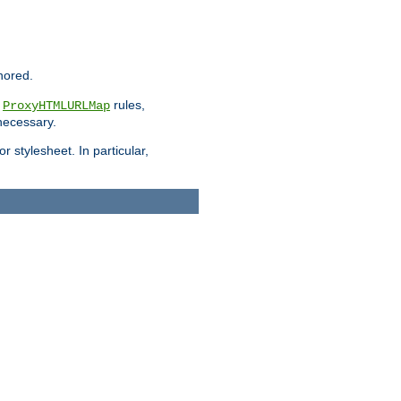
nored.
e
rules,
ProxyHTMLURLMap
 necessary.
 stylesheet. In particular,