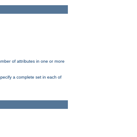
mber of attributes in one or more
pecify a complete set in each of