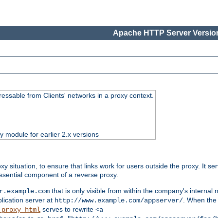
Apache HTTP Server Version
essable from Clients' networks in a proxy context.
ty module for earlier 2.x versions
oxy situation, to ensure that links work for users outside the proxy. It
ssential component of a reverse proxy.
that is only visible from within the company's internal
r.example.com
lication server at
. When the a
http://www.example.com/appserver/
serves to rewrite
_proxy_html
<a