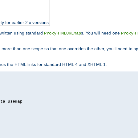
ty for earlier 2.x versions
ewritten using standard
s. You will need one
ProxyHTMLURLMap
ProxyH
 more than one scope so that one overrides the other, you'll need to sp
nes the HTML links for standard HTML 4 and XHTML 1.