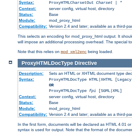
Syntax:
ProxyHTMLCharsetOut
Charset | *
Context:
server config, virtual host, directory
Status:
Base
Module:
mod_proxy_html
Compatibility:
Version 2.4 and later; available as a third-par
This selects an encoding for mod_proxy_html output. It shou
will impose an additional processing overhead. The special 
Note that this relies on
being loaded.
mod_xml2enc
ProxyHTMLDocType
Directive
Description:
Sets an HTML or XHTML document type decl
Syntax:
ProxyHTMLDocType HTML|XHTML [Legacy
OR
ProxyHTMLDocType
fpi
[SGML|XML]
Context:
server config, virtual host, directory
Status:
Base
Module:
mod_proxy_html
Compatibility:
Version 2.4 and later; available as a third-par
In the first form, documents will be declared as HTML 4.01 
syntax is used for output. Note that the format of the document