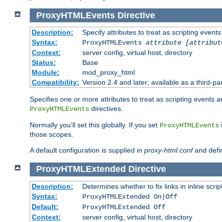
ProxyHTMLEvents
Directive
Description:
Specify attributes to treat as scripting events
Syntax:
ProxyHTMLEvents
attribute [attribut
Context:
server config, virtual host, directory
Status:
Base
Module:
mod_proxy_html
Compatibility:
Version 2.4 and later; available as a third-par
Specifies one or more attributes to treat as scripting events 
directives.
ProxyHTMLEvents
Normally you'll set this globally. If you set
ProxyHTMLEvents
those scopes.
A default configuration is supplied in
proxy-html.conf
and defi
ProxyHTMLExtended
Directive
Description:
Determines whether to fix links in inline scrip
Syntax:
ProxyHTMLExtended On|Off
Default:
ProxyHTMLExtended Off
Context:
server config, virtual host, directory