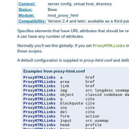
Context:
server config, virtual host, directory
Status:
Base
Module:
mod_proxy_html
Compatibility:
Version 2.4 and later; available as a third-par
Specifies elements that have URL attributes that should be r
it can have any number of attributes.
Normally you'll set this globally. If you set
in
ProxyHTMLLinks
those scopes.
A default configuration is supplied in
proxy-html.conf
and defi
Examples from proxy-html.conf
ProxyHTMLLinks
ProxyHTMLLinks
ProxyHTMLLinks
ProxyHTMLLinks
ProxyHTMLLinks
ProxyHTMLLinks
ProxyHTMLLinks
ProxyHTMLLinks
ProxyHTMLLinks
ProxyHTMLLinks
ProxyHTMLLinks
ProxyHTMLLinks