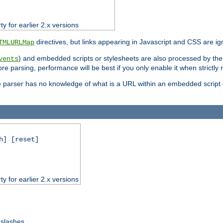
ty for earlier 2.x versions
directives, but links appearing in Javascript and CSS are ig
TMLURLMap
) and embedded scripts or stylesheets are also processed by th
vents
ore parsing, performance will be best if you only enable it when strictly
e parser has no knowledge of what is a URL within an embedded script or
h] [reset]
ty for earlier 2.x versions
 slashes.