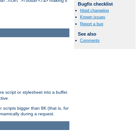
making it
bar.html">foobar</a>
Bugfix checklist
httpd changelog
Known issues
Report a bug
See also
Comments
e script or stylesheet into a buffer.
tive.
scripts bigger than 8K (that is, for
 dynamically during a request.