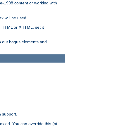
re-1998 content or working with
x will be used.
nt HTML or XHTML, set it
trip out bogus elements and
n support.
oxied. You can override this (at