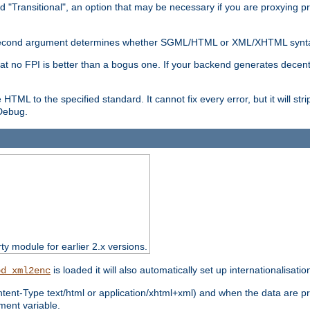
d "Transitional", an option that may be necessary if you are proxying p
nal second argument determines whether SGML/HTML or XML/XHTML synta
hat no FPI is better than a bogus one. If your backend generates dece
e HTML to the specified standard. It cannot fix every error, but it will s
ebug.
rty module for earlier 2.x versions.
is loaded it will also automatically set up internationalisatio
od_xml2enc
ntent-Type text/html or application/xhtml+xml) and when the data are pr
ent variable.