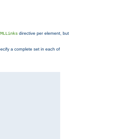
directive per element, but
TMLLinks
ecify a complete set in each of