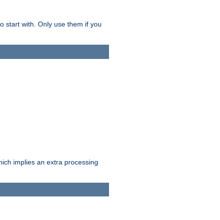
o start with. Only use them if you
which implies an extra processing