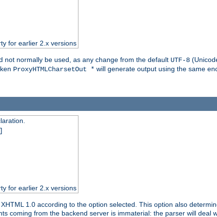
ty for earlier 2.x versions
ld not normally be used, as any change from the default
(Unicode
UTF-8
token
will generate output using the same enc
ProxyHTMLCharsetOut *
aration.
]
ty for earlier 2.x versions
or XHTML 1.0 according to the option selected. This option also dete
s coming from the backend server is immaterial: the parser will deal with