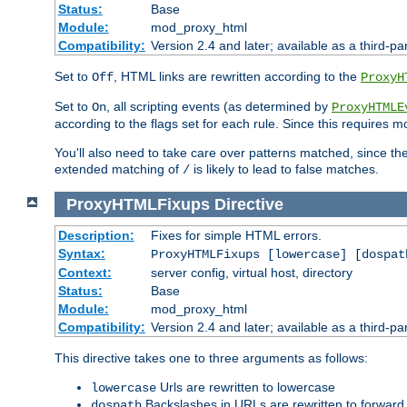
Status:
Base
Module:
mod_proxy_html
Compatibility:
Version 2.4 and later; available as a third-par
Set to
, HTML links are rewritten according to the
Off
ProxyH
Set to
, all scripting events (as determined by
On
ProxyHTMLE
according to the flags set for each rule. Since this requires m
You'll also need to take care over patterns matched, since th
extended matching of
is likely to lead to false matches.
/
ProxyHTMLFixups
Directive
Description:
Fixes for simple HTML errors.
Syntax:
ProxyHTMLFixups [lowercase] [dospat
Context:
server config, virtual host, directory
Status:
Base
Module:
mod_proxy_html
Compatibility:
Version 2.4 and later; available as a third-par
This directive takes one to three arguments as follows:
Urls are rewritten to lowercase
lowercase
Backslashes in URLs are rewritten to forward
dospath