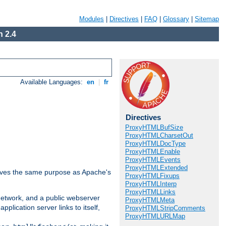
Modules
|
Directives
|
FAQ
|
Glossary
|
Sitemap
 2.4
Available Languages:
en
|
fr
Directives
ProxyHTMLBufSize
ProxyHTMLCharsetOut
ProxyHTMLDocType
ProxyHTMLEnable
ProxyHTMLEvents
ProxyHTMLExtended
 serves the same purpose as Apache's
ProxyHTMLFixups
ProxyHTMLInterp
ProxyHTMLLinks
 network, and a public webserver
ProxyHTMLMeta
pplication server links to itself,
ProxyHTMLStripComments
ProxyHTMLURLMap