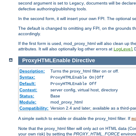
second argument is set to
, documents will be declare
Legacy
defective authoring/publishing tools.
In the second form, it will insert your own FPI. The optio
The default is changed to omitting any FPI, on the grounds t
accordingly.
If the first form is used, mod_proxy_html will also clean up th
attributes. It will also optionally log other errors at
D
LogLevel
ProxyHTMLEnable
Directive
Description:
Turns the proxy_html filter on or off.
Syntax:
ProxyHTMLEnable On|Off
Default:
ProxyHTMLEnable Off
Context:
server config, virtual host, directory
Status:
Base
Module:
mod_proxy_html
Compatibility:
Version 2.4 and later; available as a third-pa
A simple switch to enable or disable the proxy_html filter. If
m
Note that the proxy_html filter will only act on HTML data (Co
your own risk) by setting the
PROXY_HTML_FORCE
environm