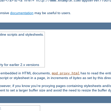
to
bar</a>
<a href="http://www.example.com/appserver/foo/
ensive
documentation
may be useful to users.
nline scripts and stylesheets.
ty for earlier 2.x versions
ts) embedded in HTML documents,
has to read the entir
mod_proxy_html
script or stylesheet in a page, in increments of
bytes
as set by this direc
However, if you know you're proxying pages containing stylesheets and/or 
ficient to set a larger buffer size and avoid the need to resize the buffer
.