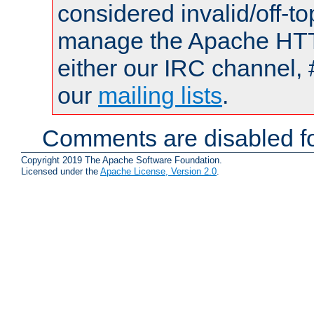
considered invalid/off-t
manage the Apache HTTP
either our IRC channel, 
our
mailing lists
.
Comments are disabled fo
Copyright 2019 The Apache Software Foundation.
Licensed under the
Apache License, Version 2.0
.