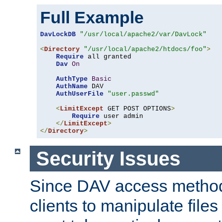
Full Example
DavLockDB
"/usr/local/apache2/var/DavLock"
<
Directory
"/usr/local/apache2/htdocs/foo"
>
Require
 all granted

Dav
On
AuthType
Basic
AuthName
 DAV

AuthUserFile
"user.passwd"
<
LimitExcept
 GET POST OPTIONS
>
Require
 user admin

</
LimitExcept
>
</
Directory
>
Security Issues
Since DAV access method
clients to manipulate files