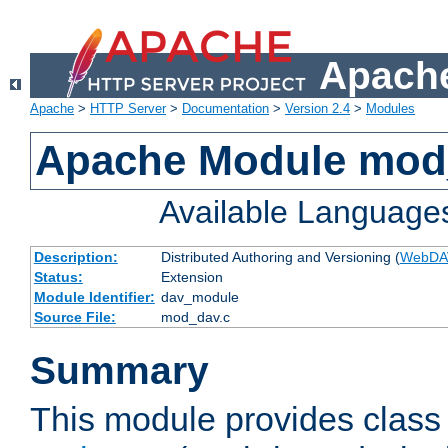
Apache
Apache
>
HTTP Server
>
Documentation
>
Version 2.4
>
Modules
Apache Module mod
Available Language
Description:
Distributed Authoring and Versioning (
WebDA
Status:
Extension
Module Identifier:
dav_module
Source File:
mod_dav.c
Summary
This module provides class