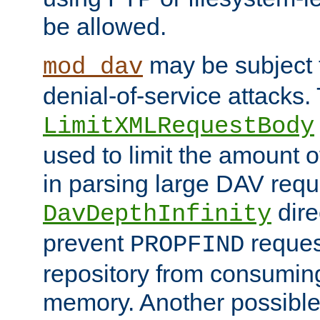
be allowed.
may be subject t
mod_dav
denial-of-service attacks.
LimitXMLRequestBody
used to limit the amount
in parsing large DAV requ
dire
DavDepthInfinity
prevent
reques
PROPFIND
repository from consumin
memory. Another possible 