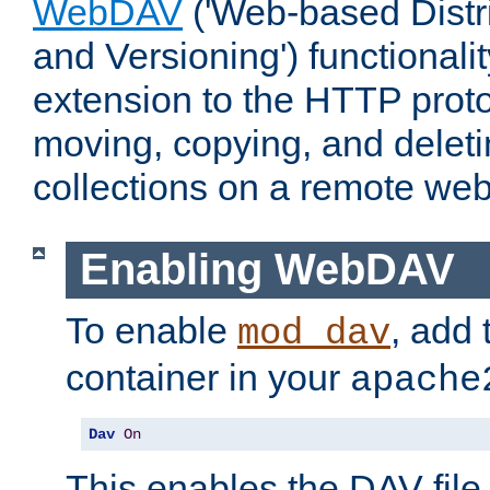
WebDAV
('Web-based Distr
and Versioning') functionali
extension to the HTTP proto
moving, copying, and delet
collections on a remote web
Enabling WebDAV
To enable
, add 
mod_dav
container in your
apache
Dav
On
This enables the DAV file