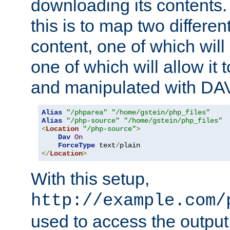
downloading its contents
this is to map two differe
content, one of which will 
one of which will allow it
and manipulated with DA
Alias
"/phparea"
"/home/gstein/php_files"
Alias
"/php-source"
"/home/gstein/php_files"
<
Location
"/php-source"
>
Dav
On
ForceType
 text
/
</
Location
>
With this setup,
http://example.com/
used to access the output