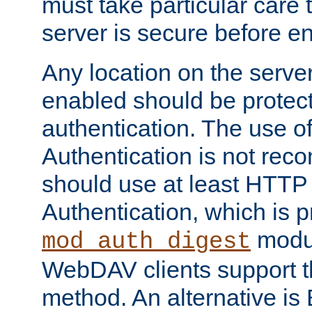
must take particular care 
server is secure before e
Any location on the serve
enabled should be protec
authentication. The use 
Authentication is not re
should use at least HTTP
Authentication, which is 
modul
mod_auth_digest
WebDAV clients support th
method. An alternative is