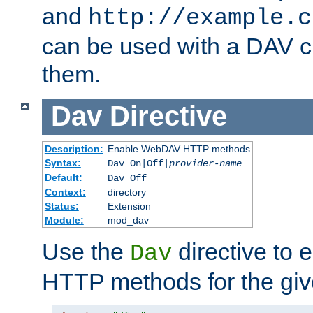
and
http://example.c
can be used with a DAV cl
them.
Dav
Directive
Description:
Enable WebDAV HTTP methods
Syntax:
Dav On|Off|
provider-name
Default:
Dav Off
Context:
directory
Status:
Extension
Module:
mod_dav
Use the
directive to
Dav
HTTP methods for the giv