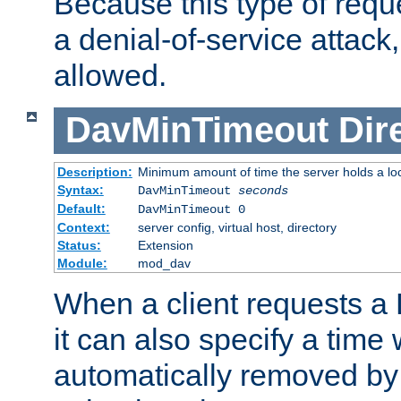
Because this type of requ
a denial-of-service attack, 
allowed.
DavMinTimeout
Dir
Description:
Minimum amount of time the server holds a lo
Syntax:
DavMinTimeout
seconds
Default:
DavMinTimeout 0
Context:
server config, virtual host, directory
Status:
Extension
Module:
mod_dav
When a client requests a
it can also specify a time
automatically removed by 