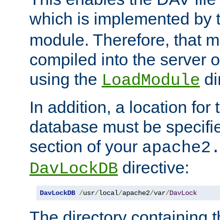
which is implemented by 
module. Therefore, that 
compiled into the server o
using the
di
LoadModule
In addition, a location for
database must be specifie
section of your
apache2
directive:
DavLockDB
DavLockDB
/
usr
/
local
/
apache2
/
var
/
DavLock
The directory containing t