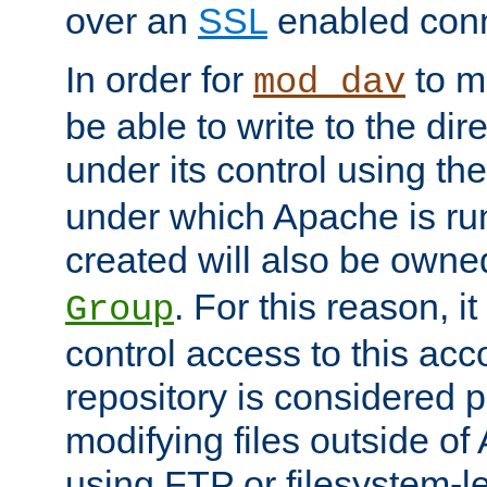
over an
SSL
enabled conn
In order for
to ma
mod_dav
be able to write to the dir
under its control using th
under which Apache is ru
created will also be owne
. For this reason, it
Group
control access to this ac
repository is considered p
modifying files outside o
using FTP or filesystem-le