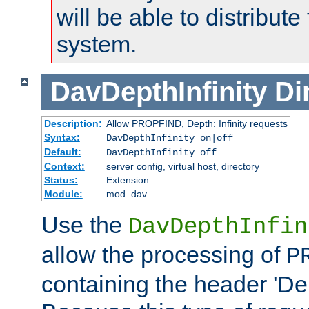
will be able to distribute
system.
DavDepthInfinity
Di
Description:
Allow PROPFIND, Depth: Infinity requests
Syntax:
DavDepthInfinity on|off
Default:
DavDepthInfinity off
Context:
server config, virtual host, directory
Status:
Extension
Module:
mod_dav
Use the
DavDepthInfin
allow the processing of
P
containing the header 'Dept