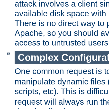
attack involves a client sim
available disk space with 
There is no direct way to p
Apache, so you should av
access to untrusted users
Complex Configura
One common request is t
manipulate dynamic files 
scripts, etc). This is diffi
request will always run the