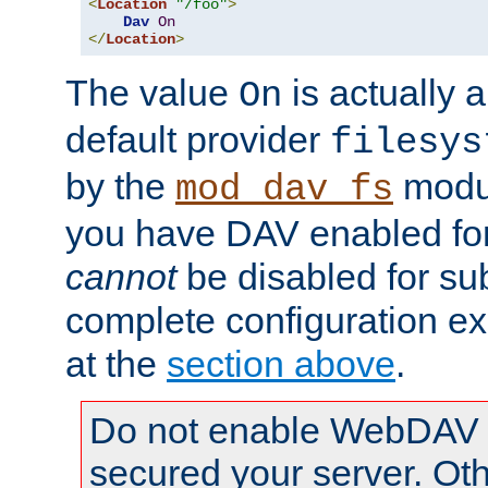
<
Location
"/foo"
>
Dav
On
</
Location
>
The value
is actually a
On
default provider
filesys
by the
modul
mod_dav_fs
you have DAV enabled for 
cannot
be disabled for su
complete configuration e
at the
section above
.
Do not enable WebDAV u
secured your server. Ot