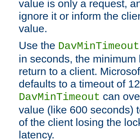
value is only a request, a
ignore it or inform the clie
value.
Use the
DavMinTimeout
in seconds, the minimum l
return to a client. Micros
defaults to a timeout of 1
can over
DavMinTimeout
value (like 600 seconds) 
of the client losing the lo
latency.