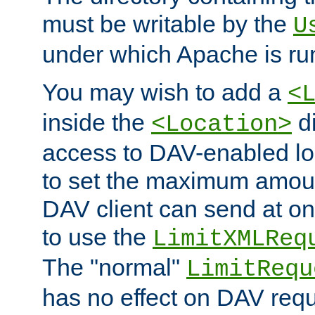
must be writable by the
U
under which Apache is ru
You may wish to add a
<
inside the
di
<Location>
access to DAV-enabled loc
to set the maximum amount
DAV client can send at o
to use the
LimitXMLReq
The "normal"
LimitRequ
has no effect on DAV requ