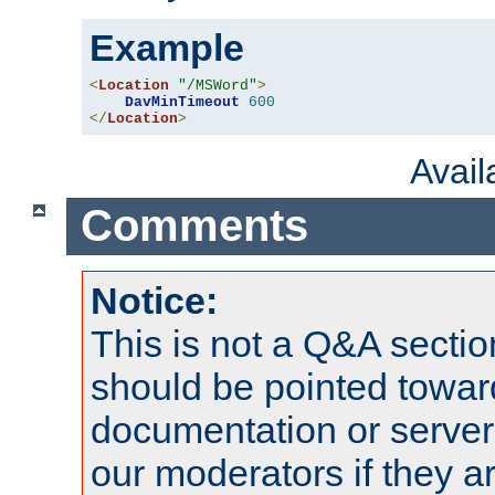
Example
<
Location
"/MSWord"
>
DavMinTimeout
600
</
Location
>
Avai
Comments
Notice:
This is not a Q&A sect
should be pointed towar
documentation or serve
our moderators if they a