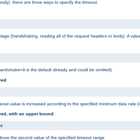
ody), there are three ways to specify the timeout:
tage (handshaking, reading all of the request headers or body). A value
is the default already and could be omitted).
andshake=0
ved
:
out value is increased according to the specified minimum data rate (
ived, with an upper bound
:
te
bove the second value of the specified timeout range.