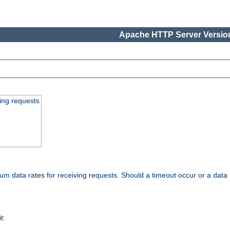
Apache HTTP Server Version
ing requests
 data rates for receiving requests. Should a timeout occur or a data 
t: