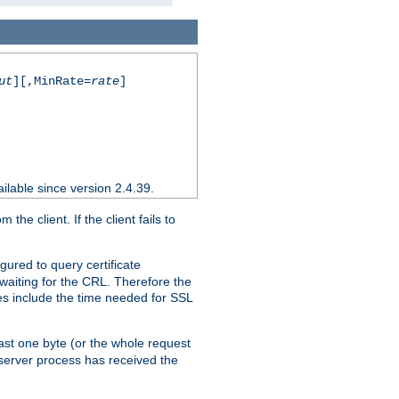
ut
][,MinRate=
rate
]
ilable since version 2.4.39.
e client. If the client fails to
gured to query certificate
 waiting for the CRL. Therefore the
ues include the time needed for SSL
east one byte (or the whole request
 server process has received the