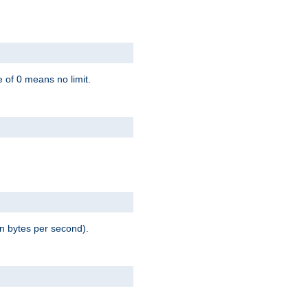
 of 0 means no limit.
in bytes per second).