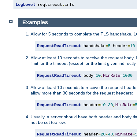
LogLevel
 reqtimeout
:
info
Examples
Allow for 5 seconds to complete the TLS handshake, 10
RequestReadTimeout
 handshake
=
5
 header
=
10
Allow at least 10 seconds to receive the request body. 
limit for the timeout (except for the limit given indirectl
RequestReadTimeout
 body
=
10
,
MinRate
=
1000
Allow at least 10 seconds to receive the request header
allow more than 30 seconds for the request headers:
RequestReadTimeout
 header
=
10
-
30
,
MinRate
=
Usually, a server should have both header and body time
not be set too low:
RequestReadTimeout
 header
=
20
-
40
,
MinRate
=