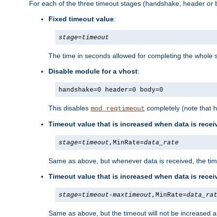
For each of the three timeout stages (handshake, header or b
Fixed timeout value
:
stage
=
timeout
The time in seconds allowed for completing the whole s
Disable module for a vhost
:
handshake=0 header=0 body=0
This disables
completely (note that
mod_reqtimeout
h
Timeout value that is increased when data is recei
stage
=
timeout
,MinRate=
data_rate
Same as above, but whenever data is received, the time
Timeout value that is increased when data is rece
stage
=
timeout
-
maxtimeout
,MinRate=
data_ra
Same as above, but the timeout will not be increased a