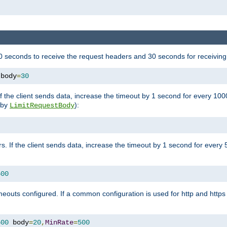
 seconds to receive the request headers and 30 seconds for receiving
 body
=
30
If the client sends data, increase the timeout by 1 second for every 10
y by
):
LimitRequestBody
s. If the client sends data, increase the timeout by 1 second for every 
500
outs configured. If a common configuration is used for http and https 
500
 body
=
20
,
MinRate
=
500