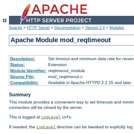
Apache
>
HTTP Server
>
Documentation
>
Version 2.4
>
Modules
Apache Module mod_reqtimeout
Description:
Set timeout and minimum data rate for receiv
Status:
Extension
Module Identifier:
reqtimeout_module
Source File:
mod_reqtimeout.c
Compatibility:
Available in Apache HTTPD 2.2.15 and later
Summary
This module provides a convenient way to set timeouts and minimum
connection will be closed by the server.
This is logged at
.
LogLevel
info
If needed, the
directive can be tweaked to explicitly log i
LogLevel