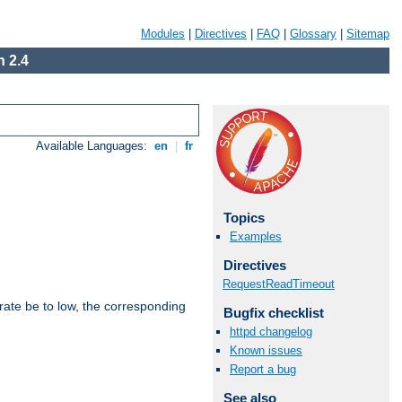
Modules
|
Directives
|
FAQ
|
Glossary
|
Sitemap
 2.4
Available Languages:
en
|
fr
Topics
Examples
Directives
RequestReadTimeout
rate be to low, the corresponding
Bugfix checklist
httpd changelog
Known issues
Report a bug
See also