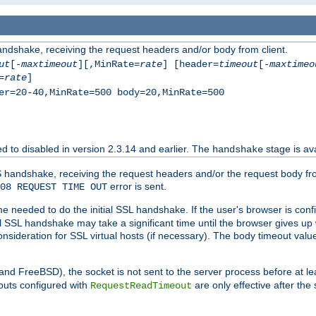
andshake, receiving the request headers and/or body from client.
ut
[-
maxtimeout
][,MinRate=
rate
] [header=
timeout
[-
maxtimeo
=
rate
]
er=20-40,MinRate=500 body=20,MinRate=500
ted to disabled in version 2.3.14 and earlier. The
stage is ava
handshake
 handshake, receiving the request headers and/or the request body from th
error is sent.
08 REQUEST TIME OUT
me needed to do the initial SSL handshake. If the user's browser is confi
ial SSL handshake may take a significant time until the browser gives up
onsideration for SSL virtual hosts (if necessary). The body timeout val
 and FreeBSD), the socket is not sent to the server process before at l
outs configured with
are only effective after the
RequestReadTimeout