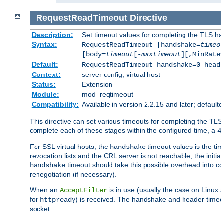
RequestReadTimeout
Directive
Description:
Set timeout values for completing the TLS h
Syntax:
RequestReadTimeout [handshake=
timeo
[body=
timeout
[-
maxtimeout
][,MinRate
Default:
RequestReadTimeout handshake=0 head
Context:
server config, virtual host
Status:
Extension
Module:
mod_reqtimeout
Compatibility:
Available in version 2.2.15 and later; defaul
This directive can set various timeouts for completing the TLS
complete each of these stages within the configured time, a
4
For SSL virtual hosts, the
timeout values is the ti
handshake
revocation lists and the CRL server is not reachable, the init
timeout should take this possible overhead into c
handshake
renegotiation (if necessary).
When an
is in use (usually the case on Linux
AcceptFilter
for
) is received. The handshake and header time
httpready
socket.