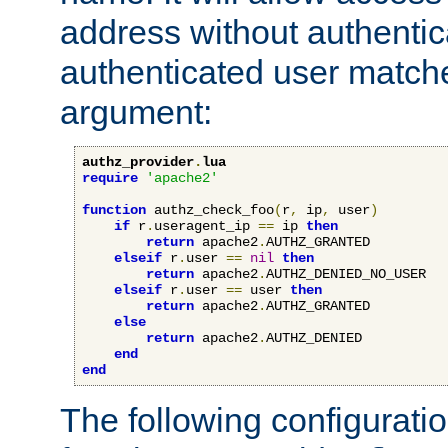
address without authenticat
authenticated user match
argument:
authz_provider
.
lua
require
'apache2'
function
 authz_check_foo
(
r
,
 ip
,
 user
)
if
 r
.
useragent_ip 
==
 ip 
then
return
 apache2
.
AUTHZ_GRANTED

elseif
 r
.
user 
==
nil
then
return
 apache2
.
AUTHZ_DENIED_NO_USER

elseif
 r
.
user 
==
 user 
then
return
 apache2
.
AUTHZ_GRANTED

else
return
 apache2
.
AUTHZ_DENIED

end
end
The following configuratio