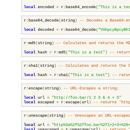
local
 encoded 
=
 r
:
base64_encode
(
"This is a te
r
:
base64_decode
(
string
)
-- Decodes a Base64-e
local
 decoded 
=
 r
:
base64_decode
(
"VGhpcyBpcyBh
r
:
md5
(
string
)
-- Calculates and returns the M
local
 hash 
=
 r
:
md5
(
"This is a test"
)
-- retur
r
:
sha1
(
string
)
-- Calculates and returns the 
local
 hash 
=
 r
:
sha1
(
"This is a test"
)
-- retu
r
:
escape
(
string
)
-- URL-Escapes a string:
local
 url 
=
"http://foo.bar/1 2 3 & 4 + 5"
local
 escaped 
=
 r
:
escape
(
url
)
-- returns 'htt
r
:
unescape
(
string
)
-- Unescapes an URL-escape
local
 url 
=
"http%3a%2f%2ffoo.bar%2f1+2+3+%26
local
 unescaped 
=
 r
:
unescape
(
url
)
-- returns 