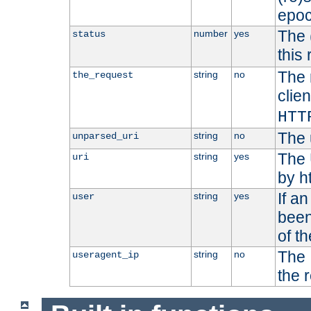
epoc
The 
number
yes
status
this 
The 
string
no
the_request
clien
HTT
The 
string
no
unparsed_uri
The 
string
yes
uri
by h
If a
string
yes
user
been
of t
The 
string
no
useragent_ip
the 