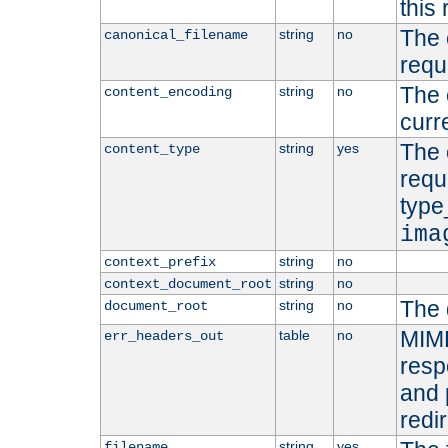
this 
The 
string
no
canonical_filename
requ
The 
string
no
content_encoding
curr
The 
string
yes
content_type
requ
type
ima
string
no
context_prefix
string
no
context_document_root
The 
string
no
document_root
MIME
table
no
err_headers_out
resp
and 
redi
string
yes
filename