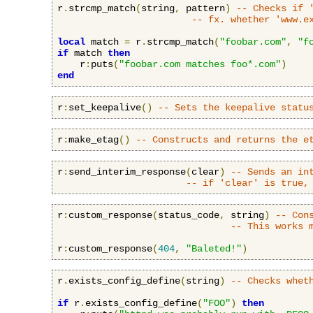
r
.
strcmp_match
(
string
,
 pattern
)
-- Checks if 
-- fx. whether 'www.e
local
 match 
=
 r
.
strcmp_match
(
"foobar.com"
,
"f
if
 match 
then
    r
:
puts
(
"foobar.com matches foo*.com"
)
end
r
:
set_keepalive
()
-- Sets the keepalive statu
r
:
make_etag
()
-- Constructs and returns the e
r
:
send_interim_response
(
clear
)
-- Sends an in
-- if 'clear' is true,
r
:
custom_response
(
status_code
,
 string
)
-- Con
-- This works 
r
:
custom_response
(
404
,
"Baleted!"
)
r
.
exists_config_define
(
string
)
-- Checks whet
if
 r
.
exists_config_define
(
"FOO"
)
then