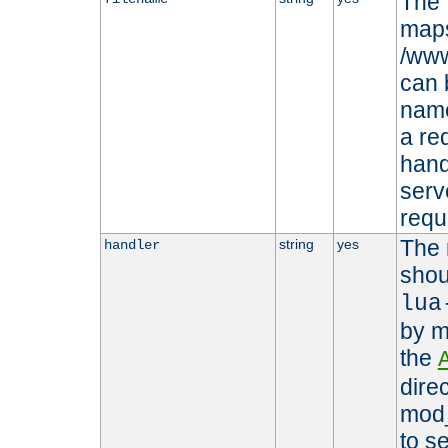
The 
maps 
/www
can 
name
a re
hand
serv
requ
The 
string
yes
handler
shou
lua
by m
the
dire
mod_
to s