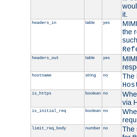
woul
it.
MIME
table
yes
headers_in
the 
suc
Ref
MIME
table
yes
headers_out
resp
The 
string
no
hostname
Hos
Whet
boolean
no
is_https
via
Wheth
boolean
no
is_initial_req
requ
The 
number
no
limit_req_body