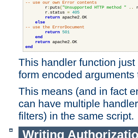
-- use our own Error contents
        r
:
puts
(
"Unsupported HTTP method "
..
 
        r
.
status 
=
405
return
 apache2
.
OK

else
-- use the ErrorDocument
return
501
end
return
 apache2
.
end
This handler function just 
form encoded arguments t
This means (and in fact e
can have multiple handler
filters) in the same script.
Writing Authorizati