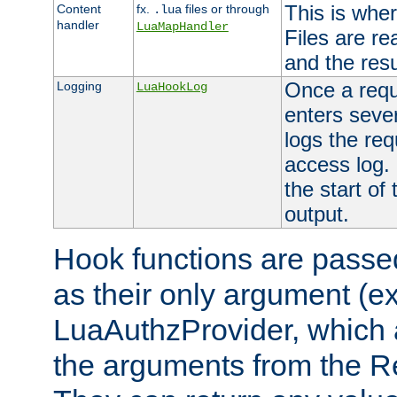
This is wher
Content
fx.
files or through
.lua
handler
LuaMapHandler
Files are re
and the resul
Once a requ
Logging
LuaHookLog
enters seve
logs the req
access log. 
the start of
output.
Hook functions are passed
as their only argument (ex
LuaAuthzProvider, which 
the arguments from the Re