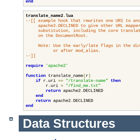
end
translate_name2
.
lua
--[[ example hook that rewrites one URI to ano
     apache2.DECLINED to give other URL mapper
     substitution, including the core translat
     on the DocumentRoot.

     Note: Use the early/late flags in the dir
           or after mod_alias.

--]]
require
'apache2'
function
 translate_name
(
r
)
if
 r
.
uri 
==
"/translate-name"
then
        r
.
uri 
=
"/find_me.txt"
return
 apache2
.
DECLINED

end
return
 apache2
.
end
Data Structures