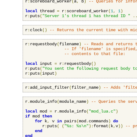
r
:
scoreboard_worker
(
a
,
 b
)
-- Queries for info
local
 thread 
=
 r
:
scoreboard_worker
(
1
,
1
)
r
:
puts
(
"Server 1's thread 1 has thread ID "
.
r
:
clock
()
-- Returns the current time with mi
r
:
requestbody
(
filename
)
-- Reads and returns 
-- If 'filename' is specified
-- contents to that file:
local
 input 
=
 r
:
requestbody
()
r
:
puts
(
"You sent the following request body t
r
:
puts
(
input
)
r
:
add_input_filter
(
filter_name
)
-- Adds 'filt
r
.
module_info
(
module_name
)
-- Queries the ser
local
 mod 
=
 r
.
module_info
(
"mod_lua.c"
)
if
 mod 
then
for
 k
,
 v 
in
 pairs
(
mod
.
commands
)
do
       r
:
puts
(
(
"%s: %s\n"
):
format
(
k
,
v
))
-- p
end
end