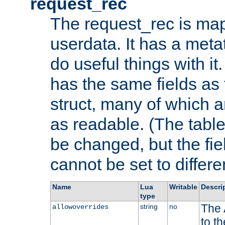
request_rec
The request_rec is map
userdata. It has a meta
do useful things with it.
has the same fields as
struct, many of which a
as readable. (The table
be changed, but the fi
cannot be set to differe
Name
Lua
Writable
Descri
type
The 
string
no
allowoverrides
to t