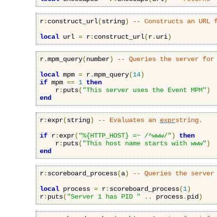
r
:
construct_url
(
string
)
-- Constructs an URL 
local
 url 
=
 r
:
construct_url
(
r
.
uri
)
r
.
mpm_query
(
number
)
-- Queries the server for
local
 mpm 
=
 r
.
mpm_query
(
14
)
if
 mpm 
==
1
then
    r
:
puts
(
"This server uses the Event MPM"
)
end
r
:
expr
(
string
)
-- Evaluates an 
expr
string.
if
 r
:
expr
(
"%{HTTP_HOST} =~ /^www/"
)
then
    r
:
puts
(
"This host name starts with www"
)
end
r
:
scoreboard_process
(
a
)
-- Queries the server
local
 process 
=
 r
:
scoreboard_process
(
1
)
r
:
puts
(
"Server 1 has PID "
..
 process
.
pid
)