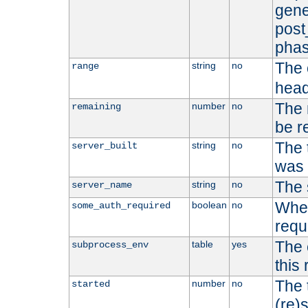
gene
post
phas
The 
string
no
range
head
The 
number
no
remaining
be r
The 
string
no
server_built
was b
The 
string
no
server_name
Whet
boolean
no
some_auth_required
requ
The 
table
yes
subprocess_env
this
The 
number
no
started
(re)