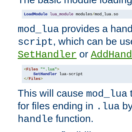
LoadModule
lua_module
 modules
/
mod_lua
.
so
provides a han
mod_lua
, which can be us
script
or
SetHandler
AddHand
<
Files
"*.lua"
>
SetHandler
</
Files
>
This will cause
t
mod_lua
for files ending in
by 
.lua
function.
handle