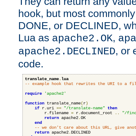
They can return any valu
hook, but most commonly t
DONE, or DECLINED, whic
Lua as
,
apache2.OK
ap
, or
apache2.DECLINED
code.
translate_name
.
lua
-- example hook that rewrites the URI to a fi
require
'apache2'
function
 translate_name
(
r
)
if
 r
.
uri 
==
"/translate-name"
then
        r
.
filename 
=
 r
.
document_root 
..
"/fin
return
 apache2
.
OK

end
-- we don't care about this URL, give ano
return
 apache2
.