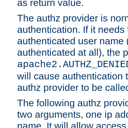
as return value.
The authz provider is nor
authentication. If it needs
authenticated user name (o
authenticated at all), the 
apache2.AUTHZ_DENIE
will cause authentication
authz provider to be call
The following authz provi
two arguments, one ip ad
name. It will allow access