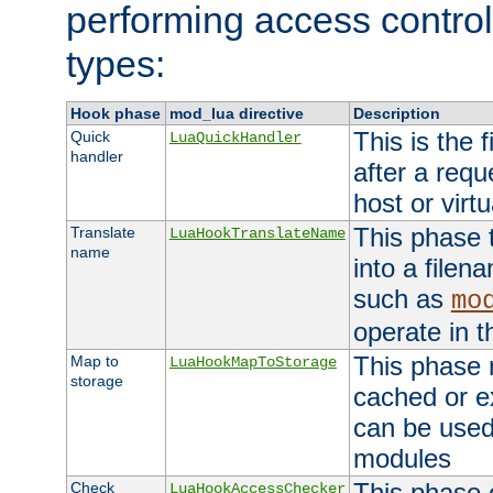
performing access control
types:
Hook phase
mod_lua directive
Description
This is the f
Quick
LuaQuickHandler
handler
after a req
host or virtu
This phase 
Translate
LuaHookTranslateName
name
into a file
such as
mo
operate in t
This phase m
Map to
LuaHookMapToStorage
storage
cached or ex
can be used
modules
This phase 
Check
LuaHookAccessChecker