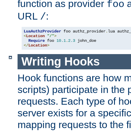
function as provider
a
foo
URL
:
/
LuaAuthzProvider
 foo authz_provider
.
<
Location
"/"
>
Require
 foo 
10.1
.
2.3
</
Location
>
Writing Hooks
Hook functions are how 
scripts) participate in the
requests. Each type of h
server exists for a specif
mapping requests to the f