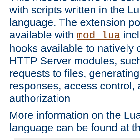
with scripts written in the
language. The extension po
available with
inc
mod_lua
hooks available to nativel
HTTP Server modules, suc
requests to files, generatin
responses, access control, 
authorization
More information on the L
language can be found at t