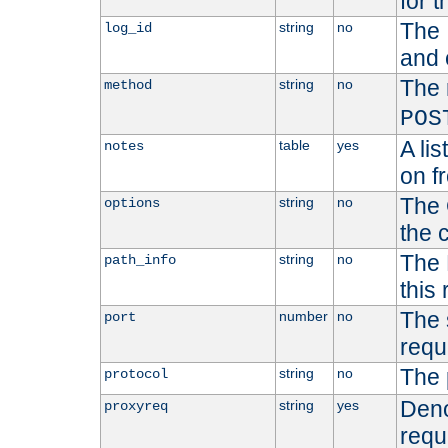
for t
The 
string
no
log_id
and 
The 
string
no
method
POS
A li
table
yes
notes
on f
The 
string
no
options
the 
The 
string
no
path_info
this
The 
number
no
port
requ
The 
string
no
protocol
Deno
string
yes
proxyreq
requ