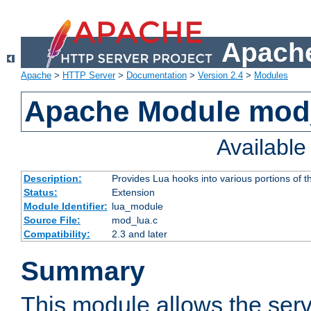
Apache
Apache
>
HTTP Server
>
Documentation
>
Version 2.4
>
Modules
Apache Module mod
Availabl
Description:
Provides Lua hooks into various portions of t
Status:
Extension
Module Identifier:
lua_module
Source File:
mod_lua.c
Compatibility:
2.3 and later
Summary
This module allows the ser