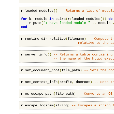
r
:
loaded_modules
()
-- Returns a list of modul
for
 k
,
 module 
in
 pairs
(
r
:
loaded_modules
())
do
    r
:
puts
(
"I have loaded module "
..
 module 
end
r
:
runtime_dir_relative
(
filename
)
-- Compute t
-- relative to the a
r
:
server_info
()
-- Returns a table containing
-- the name of the httpd exec
r
:
set_document_root
(
file_path
)
-- Sets the do
r
:
set_context_info
(
prefix
,
 docroot
)
-- Sets t
r
:
os_escape_path
(
file_path
)
-- Converts an OS
r
:
escape_logitem
(
string
)
-- Escapes a string 