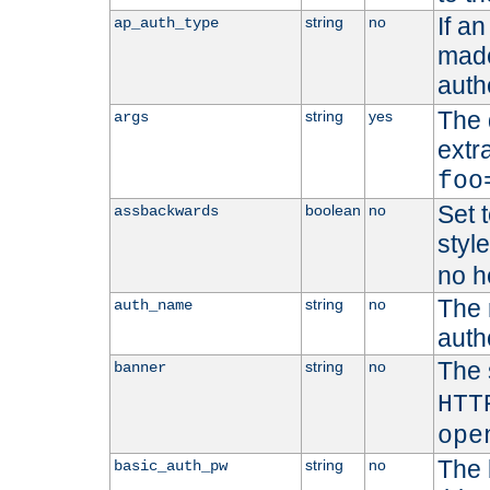
If a
string
no
ap_auth_type
made,
auth
The 
string
yes
args
extr
foo
Set t
boolean
no
assbackwards
styl
no h
The 
string
no
auth_name
autho
The 
string
no
banner
HTT
ope
The 
string
no
basic_auth_pw