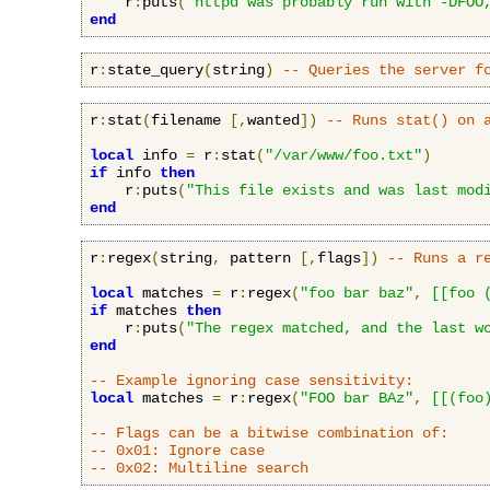
    r
:
puts
(
"httpd was probably run with -DFOO
end
r
:
state_query
(
string
)
-- Queries the server f
r
:
stat
(
filename 
[,
wanted
])
-- Runs stat() on 
local
 info 
=
 r
:
stat
(
"/var/www/foo.txt"
)
if
 info 
then
    r
:
puts
(
"This file exists and was last mod
end
r
:
regex
(
string
,
 pattern 
[,
flags
])
-- Runs a r
local
 matches 
=
 r
:
regex
(
"foo bar baz"
,
[[foo 
if
 matches 
then
    r
:
puts
(
"The regex matched, and the last w
end
-- Example ignoring case sensitivity:
local
 matches 
=
 r
:
regex
(
"FOO bar BAz"
,
[[(foo
-- Flags can be a bitwise combination of:
-- 0x01: Ignore case
-- 0x02: Multiline search