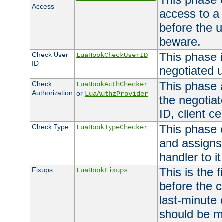
Access
access to a
before the u
beware.
This phase 
Check User
LuaHookCheckUserID
ID
negotiated 
This phase 
Check
LuaHookAuthChecker
Authorization
or
LuaAuthzProvider
the negotiat
ID, client ce
This phase 
Check Type
LuaHookTypeChecker
and assigns
handler to it
This is the 
Fixups
LuaHookFixups
before the 
last-minute
should be m