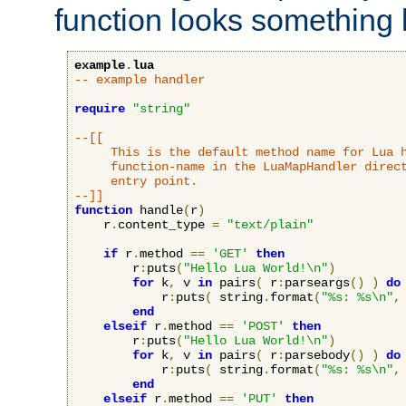
function looks something l
example
.
lua
-- example handler
require
"string"
--[[

     This is the default method name for Lua h
     function-name in the LuaMapHandler direct
     entry point.

--]]
function
 handle
(
r
)
    r
.
content_type 
=
"text/plain"
if
 r
.
method 
==
'GET'
then
        r
:
puts
(
"Hello Lua World!\n"
)
for
 k
,
 v 
in
 pairs
(
 r
:
parseargs
()
)
do
            r
:
puts
(
 string
.
format
(
"%s: %s\n"
,
end
elseif
 r
.
method 
==
'POST'
then
        r
:
puts
(
"Hello Lua World!\n"
)
for
 k
,
 v 
in
 pairs
(
 r
:
parsebody
()
)
do
            r
:
puts
(
 string
.
format
(
"%s: %s\n"
,
end
elseif
 r
.
method 
==
'PUT'
then