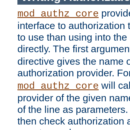
provide
mod_authz_core
interface to authorization
to use than using into the
directly. The first argumen
directive gives the name 
authorization provider. F
will ca
mod_authz_core
provider of the given nam
of the line as parameters.
then check authorization 