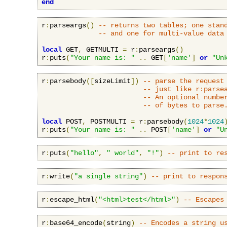
end
r
:
parseargs
()
-- returns two tables; one stan
-- and one for multi-value data
local
 GET
,
 GETMULTI 
=
 r
:
parseargs
()
r
:
puts
(
"Your name is: "
..
 GET
[
'name'
]
or
"Un
r
:
parsebody
([
sizeLimit
])
-- parse the request
-- just like r:parse
-- An optional numbe
-- of bytes to parse
local
 POST
,
 POSTMULTI 
=
 r
:
parsebody
(
1024
*
1024
r
:
puts
(
"Your name is: "
..
 POST
[
'name'
]
or
"U
r
:
puts
(
"hello"
,
" world"
,
"!"
)
-- print to re
r
:
write
(
"a single string"
)
-- print to respon
r
:
escape_html
(
"<html>test</html>"
)
-- Escapes
r
:
base64_encode
(
string
)
-- Encodes a string u