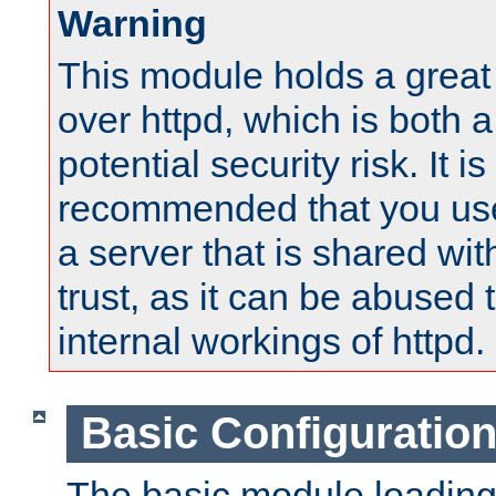
Warning
This module holds a great
over httpd, which is both 
potential security risk. It is
recommended that you use
a server that is shared wi
trust, as it can be abused
internal workings of httpd.
Basic Configuratio
The basic module loading 