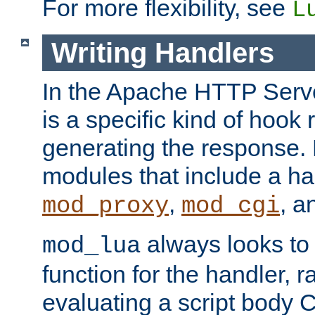
For more flexibility, see
L
Writing Handlers
In the Apache HTTP Serve
is a specific kind of hook 
generating the response.
modules that include a ha
,
, 
mod_proxy
mod_cgi
always looks to
mod_lua
function for the handler, r
evaluating a script body C