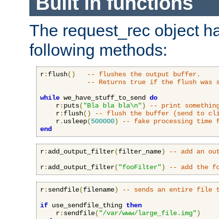
Built in functions
The request_rec object has
following methods:
r
:
flush
()
-- flushes the output buffer.
-- Returns true if the flush was 
while
 we_have_stuff_to_send 
do
    r
:
puts
(
"Bla bla bla\n"
)
-- print somethin
    r
:
flush
()
-- flush the buffer (send to cl
    r
.
usleep
(
500000
)
-- fake processing time 
end
r
:
add_output_filter
(
filter_name
)
-- add an ou
r
:
add_output_filter
(
"fooFilter"
)
-- add the f
r
:
sendfile
(
filename
)
-- sends an entire file 
if
 use_sendfile_thing 
then
    r
:
sendfile
(
"/var/www/large_file.img"
)