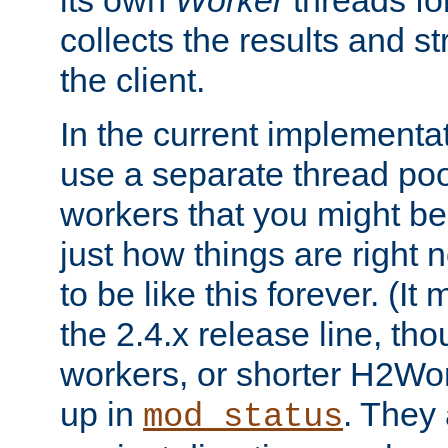
its own
Worker
threads fo
collects the results and s
the client.
In the current implementa
use a separate thread po
workers that you might be 
just how things are right
to be like this forever. (It
the 2.4.x release line, t
workers, or shorter H2Wor
up in
. They
mod_status