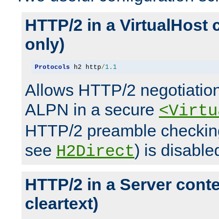
HTTP/2 in a VirtualHost 
only)
Protocols
 h2 http
/
1.1
Allows HTTP/2 negotiation
ALPN in a secure
<Virtu
HTTP/2 preamble checking
see
) is disable
H2Direct
HTTP/2 in a Server cont
cleartext)