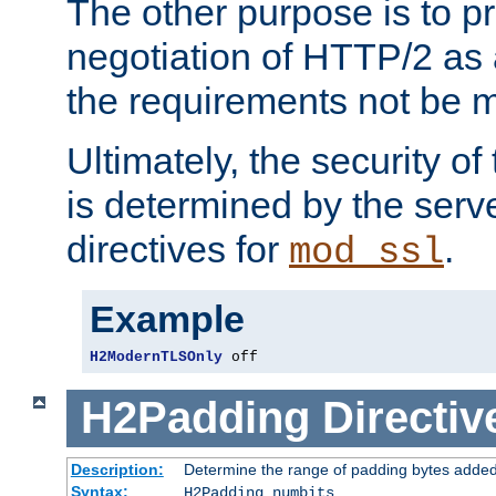
The other purpose is to p
negotiation of HTTP/2 as 
the requirements not be m
Ultimately, the security o
is determined by the serv
directives for
.
mod_ssl
Example
H2ModernTLSOnly
 off
H2Padding
Directiv
Description:
Determine the range of padding bytes added
Syntax:
H2Padding numbits