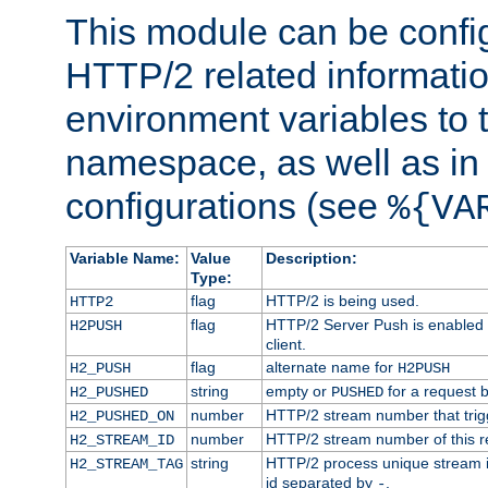
This module can be confi
HTTP/2 related informatio
environment variables to
namespace, as well as in
configurations (see
%{VA
Variable Name:
Value
Description:
Type:
flag
HTTP/2 is being used.
HTTP2
flag
HTTP/2 Server Push is enabled f
H2PUSH
client.
flag
alternate name for
H2_PUSH
H2PUSH
string
empty or
for a request 
H2_PUSHED
PUSHED
number
HTTP/2 stream number that trigg
H2_PUSHED_ON
number
HTTP/2 stream number of this r
H2_STREAM_ID
string
HTTP/2 process unique stream id
H2_STREAM_TAG
id separated by
.
-