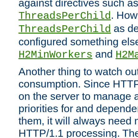
against directives such a
. How
ThreadsPerChild
as de
ThreadsPerChild
configured something else
and
H2MinWorkers
H2M
Another thing to watch out
consumption. Since HTTP
on the server to manage a
priorities for and depend
them, it will always nee
HTTP/1.1 processing. The