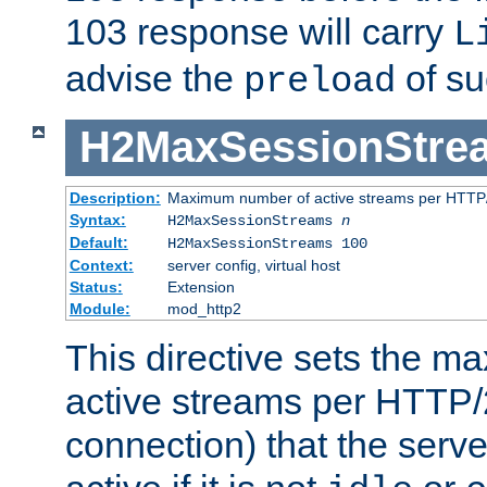
103 response will carry
L
advise the
of su
preload
H2MaxSessionStre
Description:
Maximum number of active streams per HTTP/
Syntax:
H2MaxSessionStreams
n
Default:
H2MaxSessionStreams 100
Context:
server config, virtual host
Status:
Extension
Module:
mod_http2
This directive sets the 
active streams per HTTP/2
connection) that the serve