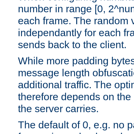
number in range [0, 2^num
each frame. The random v
independantly for each fr
sends back to the client.
While more padding bytes
message length obfuscatio
additional traffic. The op
therefore depends on the k
the server carries.
The default of 0, e.g. no