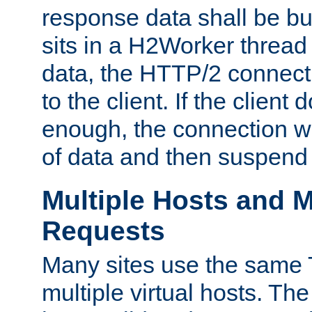
response data shall be bu
sits in a H2Worker thread
data, the HTTP/2 connecti
to the client. If the client
enough, the connection wi
of data and then suspend
Multiple Hosts and M
Requests
Many sites use the same T
multiple virtual hosts. The 