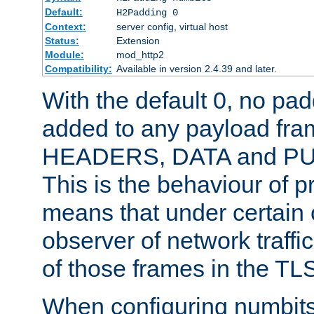
Default:
H2Padding 0
Context:
server config, virtual host
Status:
Extension
Module:
mod_http2
Compatibility:
Available in version 2.4.39 and later.
With the default 0, no pa
added to any payload fram
HEADERS, DATA and P
This is the behaviour of pr
means that under certain 
observer of network traffi
of those frames in the TL
When configuring numbits