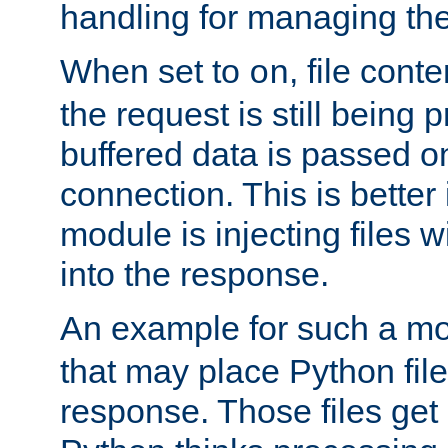
handling for managing the l
When set to
, file cont
on
the request is still being
buffered data is passed o
connection. This is better i
module is injecting files wi
into the response.
An example for such a mo
that may place Python file
response. Those files ge