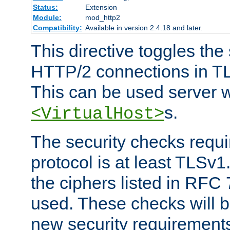
Status:
Extension
Module:
mod_http2
Compatibility:
Available in version 2.4.18 and later.
This directive toggles the
HTTP/2 connections in TL
This can be used server wi
s.
<VirtualHost>
The security checks requi
protocol is at least TLSv1
the ciphers listed in RFC
used. These checks will 
new security requirement