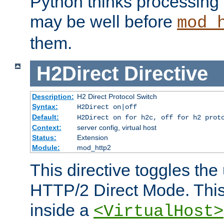
Python thinks processing 
may be well before
mod_
them.
H2Direct
Directive
Description:
H2 Direct Protocol Switch
Syntax:
H2Direct on|off
Default:
H2Direct on for h2c, off for h2 prot
Context:
server config, virtual host
Status:
Extension
Module:
mod_http2
This directive toggles the
HTTP/2 Direct Mode. Thi
inside a
<VirtualHost>