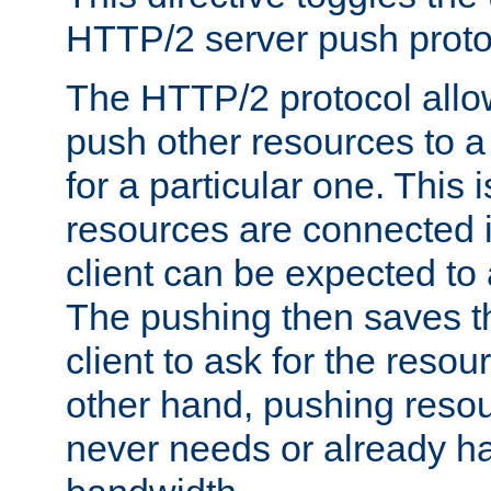
HTTP/2 server push protoc
The HTTP/2 protocol allow
push other resources to a
for a particular one. This i
resources are connected 
client can be expected to 
The pushing then saves th
client to ask for the resou
other hand, pushing resou
never needs or already ha