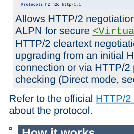
Protocols
 h2 h2c http
/
1.1
Allows HTTP/2 negotiation
ALPN for secure
<Virtu
HTTP/2 cleartext negotiati
upgrading from an initial 
connection or via HTTP/2
checking (Direct mode, s
Refer to the official
HTTP/2
about the protocol.
How it works