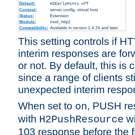
Default:
H2EarlyHints off
Context:
server config, virtual host
Status:
Extension
Module:
mod_http2
Compatibility:
Available in version 2.4.24 and later.
This setting controls if H
interim responses are forw
or not. By default, this is 
since a range of clients st
unexpected interim respo
When set to
, PUSH re
on
with
wi
H2PushResource
103 response before the f