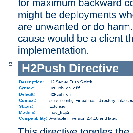
for maximum backward com
might be deployments wh
are unwanted or do harm.
cause would be a client th
implementation.
H2Push
Directive
Description:
H2 Server Push Switch
Syntax:
H2Push on|off
Default:
H2Push on
Context:
server config, virtual host, directory, .htacce
Status:
Extension
Module:
mod_http2
Compatibility:
Available in version 2.4.18 and later.
This directive toggles the