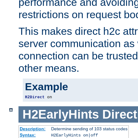
performance and avoidin
restrictions on request bo
This makes direct h2c attr
server communication as 
connection can be trusted
other means.
Example
H2Direct
 on
H2EarlyHints
Direct
Description:
Determine sending of 103 status codes
Syntax:
H2EarlyHints on|off