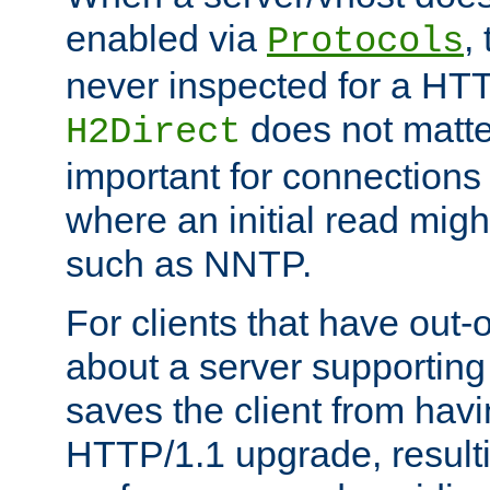
enabled via
,
Protocols
never inspected for a HT
does not matter
H2Direct
important for connections 
where an initial read might
such as NNTP.
For clients that have out
about a server supporting
saves the client from hav
HTTP/1.1 upgrade, resulti