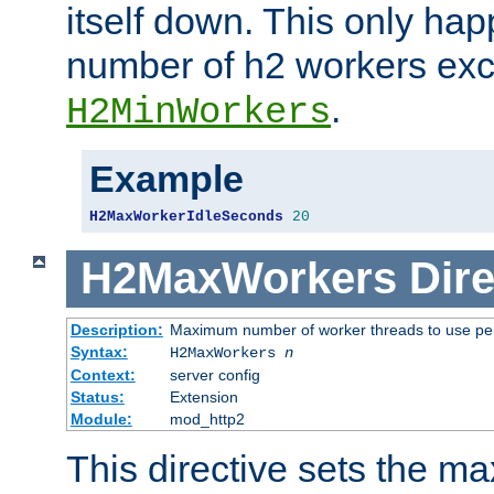
itself down. This only ha
number of h2 workers ex
.
H2MinWorkers
Example
H2MaxWorkerIdleSeconds
20
H2MaxWorkers
Dire
Description:
Maximum number of worker threads to use per
Syntax:
H2MaxWorkers
n
Context:
server config
Status:
Extension
Module:
mod_http2
This directive sets the 