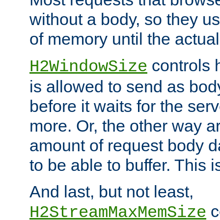
without a body, so they use
of memory until the actual
controls 
H2WindowSize
is allowed to send as body
before it waits for the se
more. Or, the other way ar
amount of request body d
to be able to buffer. This 
And last, but not least,
c
H2StreamMaxMemSize