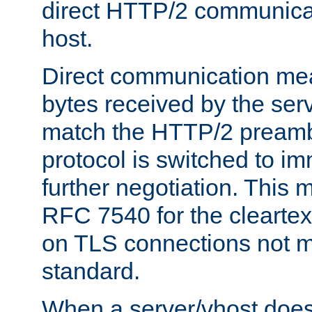
direct HTTP/2 communicati
host.
Direct communication means
bytes received by the ser
match the HTTP/2 preamb
protocol is switched to i
further negotiation. This 
RFC 7540 for the cleartext
on TLS connections not 
standard.
When a server/vhost does