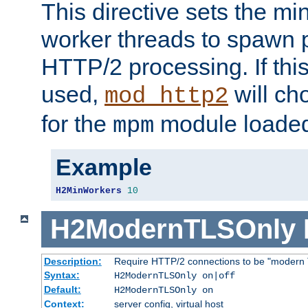
This directive sets the m
worker threads to spawn p
HTTP/2 processing. If this 
used,
will ch
mod_http2
for the
module loade
mpm
Example
H2MinWorkers
10
H2ModernTLSOnly
Description:
Require HTTP/2 connections to be "modern 
Syntax:
H2ModernTLSOnly on|off
Default:
H2ModernTLSOnly on
Context:
server config, virtual host