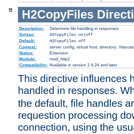
H2CopyFiles
Direct
Description:
Determine file handling in responses
Syntax:
H2CopyFiles on|off
Default:
H2CopyFiles off
Context:
server config, virtual host, directory, .htacce
Status:
Extension
Module:
mod_http2
Compatibility:
Available in version 2.4.24 and later.
This directive influences h
handled in responses. 
the default, file handles 
requestion processing do
connection, using the us