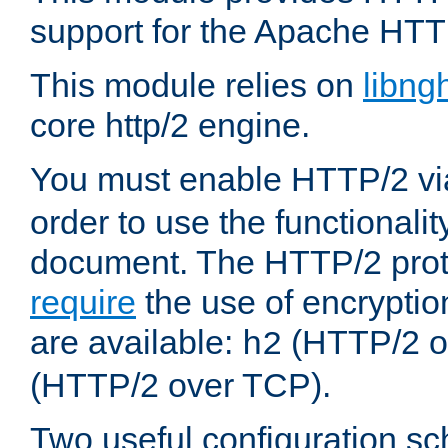
support for the Apache HTT
This module relies on
libng
core http/2 engine.
You must enable HTTP/2 v
order to use the functionalit
document. The HTTP/2 pro
require
the use of encrypti
are available:
(HTTP/2 o
h2
(HTTP/2 over TCP).
Two useful configuration s