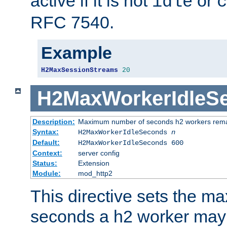
active if it is not
or
idle
c
RFC 7540.
Example
H2MaxSessionStreams
20
H2MaxWorkerIdleS
Description:
Maximum number of seconds h2 workers remain
Syntax:
H2MaxWorkerIdleSeconds
n
Default:
H2MaxWorkerIdleSeconds 600
Context:
server config
Status:
Extension
Module:
mod_http2
This directive sets the 
seconds a h2 worker may id