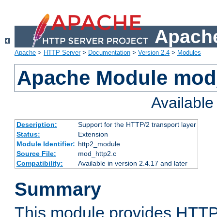
Apache
Apache
>
HTTP Server
>
Documentation
>
Version 2.4
>
Modules
Apache Module mod
Availabl
Description:
Support for the HTTP/2 transport layer
Status:
Extension
Module Identifier:
http2_module
Source File:
mod_http2.c
Compatibility:
Available in version 2.4.17 and later
Summary
This module provides HTTP