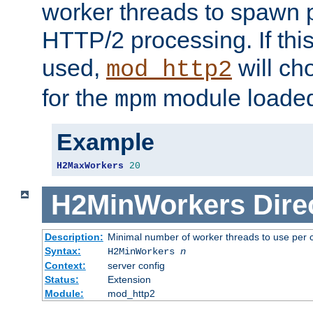
worker threads to spawn p
HTTP/2 processing. If this 
used,
will ch
mod_http2
for the
module loade
mpm
Example
H2MaxWorkers
20
H2MinWorkers
Dire
Description:
Minimal number of worker threads to use per c
Syntax:
H2MinWorkers
n
Context:
server config
Status:
Extension
Module:
mod_http2