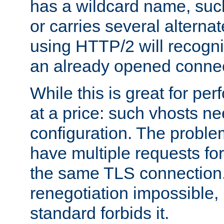
has a wildcard name, such
or carries several altern
using HTTP/2 will recogni
an already opened connec
While this is great for pe
at a price: such vhosts ne
configuration. The problem
have multiple requests for
the same TLS connection
renegotiation impossible,
standard forbids it.