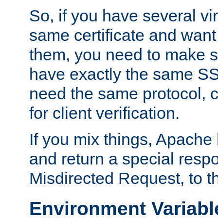
So, if you have several vi
same certificate and want
them, you need to make su
have exactly the same SS
need the same protocol, c
for client verification.
If you mix things, Apache h
and return a special resp
Misdirected Request, to th
Environment Variabl