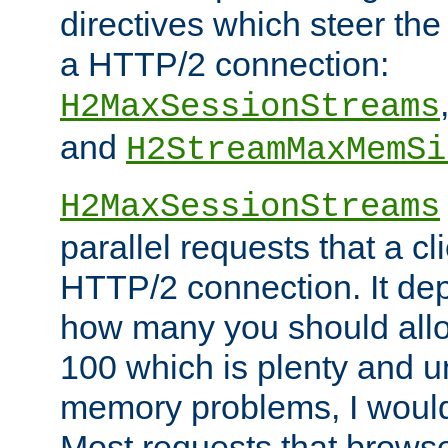
directives which steer the
a HTTP/2 connection:
H2MaxSessionStreams
and
H2StreamMaxMemSi
H2MaxSessionStreams
parallel requests that a c
HTTP/2 connection. It de
how many you should allow
100 which is plenty and u
memory problems, I would 
Most requests that brows