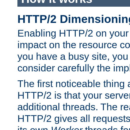
HTTP/2 Dimensionin
Enabling HTTP/2 on your
impact on the resource c
you have a busy site, yo
consider carefully the imp
The first noticeable thing 
HTTP/2 is that your server
additional threads. The rea
HTTP/2 gives all requests 