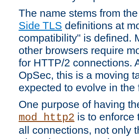
The name stems from th
Side TLS
definitions at m
compatibility" is defined. 
other browsers require mo
for HTTP/2 connections. A
OpSec, this is a moving t
expected to evolve in the 
One purpose of having th
is to enforce t
mod_http2
all connections, not only