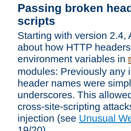
Passing broken head
scripts
Starting with version 2.4,
about how HTTP headers 
environment variables in
modules: Previously any i
header names were simply
underscores. This allowed
cross-site-scripting attac
injection (see
Unusual W
19/20).