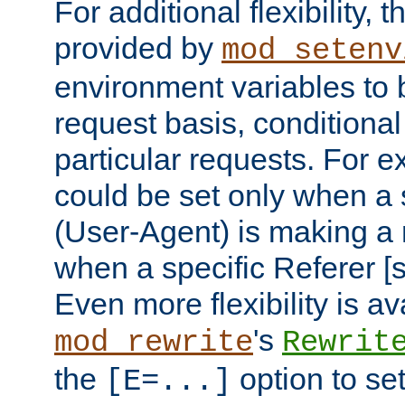
For additional flexibility, t
provided by
mod_setenv
environment variables to 
request basis, conditional
particular requests. For e
could be set only when a 
(User-Agent) is making a 
when a specific Referer [s
Even more flexibility is a
's
mod_rewrite
Rewrit
the
option to se
[E=...]