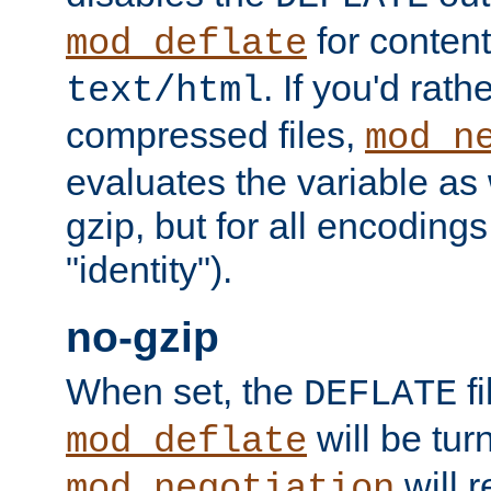
for content
mod_deflate
. If you'd rath
text/html
compressed files,
mod_n
evaluates the variable as w
gzip, but for all encodings 
"identity").
no-gzip
When set, the
fi
DEFLATE
will be tur
mod_deflate
will r
mod_negotiation