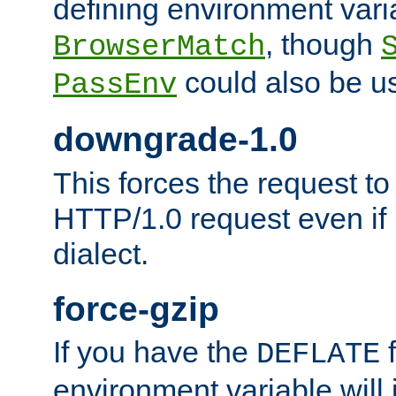
defining environment varia
, though
BrowserMatch
could also be u
PassEnv
downgrade-1.0
This forces the request to
HTTP/1.0 request even if i
dialect.
force-gzip
If you have the
f
DEFLATE
environment variable will 