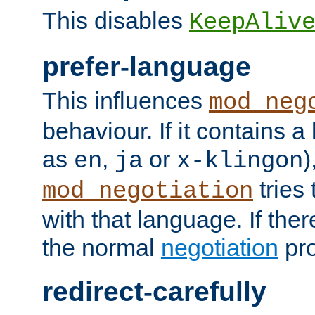
This disables
KeepAliv
prefer-language
This influences
mod_neg
behaviour. If it contains 
as
,
or
)
en
ja
x-klingon
tries 
mod_negotiation
with that language. If ther
the normal
negotiation
pro
redirect-carefully