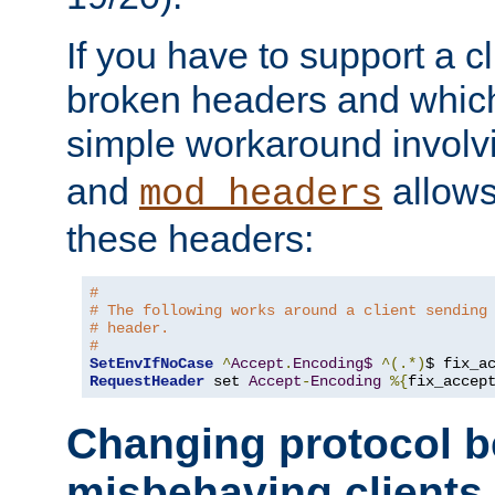
If you have to support a c
broken headers and which 
simple workaround invol
and
allows 
mod_headers
these headers:
# 
# The following works around a client sending
# header.
#
SetEnvIfNoCase
^
Accept
.
Encoding$
^(.*)
$ fix_a
RequestHeader
 set 
Accept
-
Encoding
%{
fix_accep
Changing protocol b
misbehaving clients