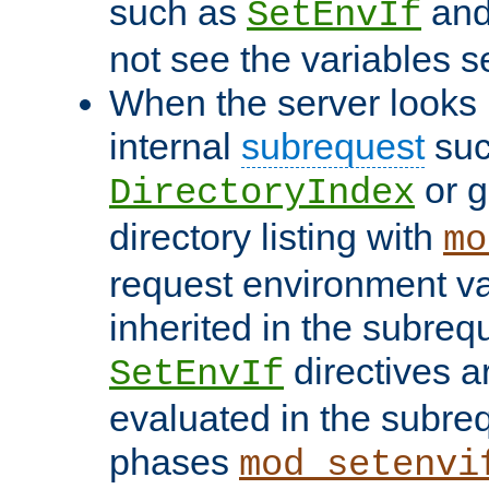
such as
an
SetEnvIf
not see the variables set
When the server looks 
internal
subrequest
suc
or g
DirectoryIndex
directory listing with
mo
request environment va
inherited in the subrequ
directives a
SetEnvIf
evaluated in the subre
phases
mod_setenvi