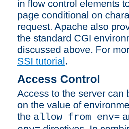
in flow control elements t
page conditional on charac
request. Apache also pro
the standard CGI environ
discussed above. For more
SSI tutorial
.
Access Control
Access to the server can 
on the value of environme
the
a
allow from env=
directives. In combi