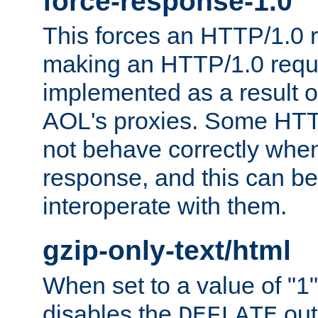
force-response-1.0
This forces an HTTP/1.0 r
making an HTTP/1.0 reques
implemented as a result o
AOL's proxies. Some HTT
not behave correctly whe
response, and this can be
interoperate with them.
gzip-only-text/html
When set to a value of "1",
disables the
out
DEFLATE