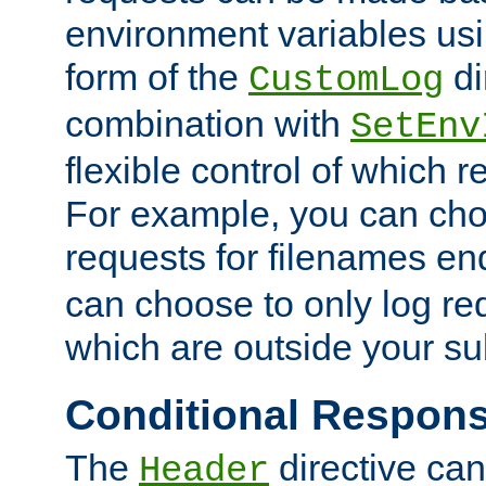
environment variables usi
form of the
di
CustomLog
combination with
SetEnv
flexible control of which 
For example, you can cho
requests for filenames en
can choose to only log re
which are outside your su
Conditional Respon
The
directive ca
Header