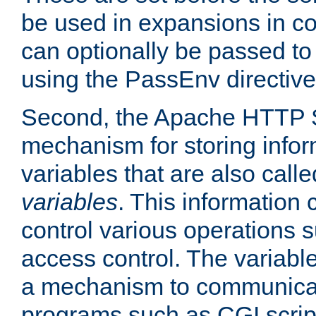
be used in expansions in con
can optionally be passed to
using the PassEnv directive
Second, the Apache HTTP S
mechanism for storing info
variables that are also call
variables
. This information
control various operations 
access control. The variabl
a mechanism to communicat
programs such as CGI scrip