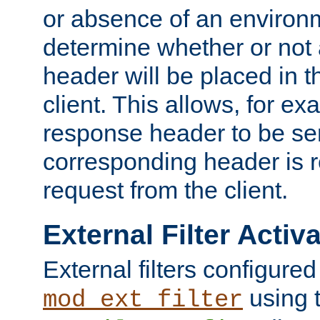
or absence of an environm
determine whether or not
header will be placed in t
client. This allows, for ex
response header to be sen
corresponding header is r
request from the client.
External Filter Activ
External filters configured
using 
mod_ext_filter