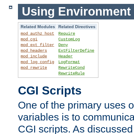
Using Environment 
Related Modules
Related Directives
mod_authz_host
Require
mod_cgi
CustomLog
mod_ext_filter
Deny
mod_headers
ExtFilterDefine
mod_include
Header
mod_log_config
LogFormat
mod_rewrite
RewriteCond
RewriteRule
CGI Scripts
One of the primary uses 
variables is to communica
CGI scripts. As discussed