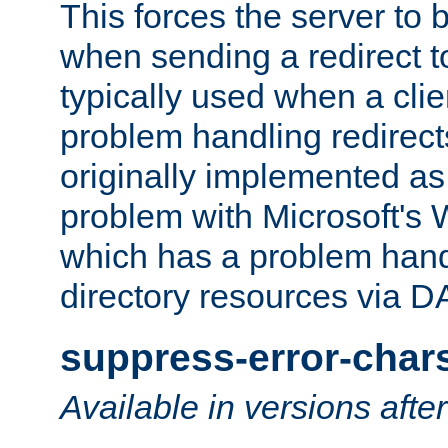
This forces the server to 
when sending a redirect to 
typically used when a cli
problem handling redirect
originally implemented as 
problem with Microsoft's
which has a problem hand
directory resources via 
suppress-error-char
Available in versions afte