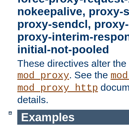
nokeepalive, proxy-
proxy-sendcl, proxy-
proxy-interim-respon
initial-not-pooled
These directives alter the
. See the
mod_proxy
mod
docume
mod_proxy_http
details.
Examples