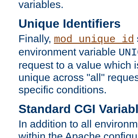
variables.
Unique Identifiers
Finally,
mod_unique_id
environment variable
UNI
request to a value which 
unique across "all" reque
specific conditions.
Standard CGI Variab
In addition to all environ
within the Apache config