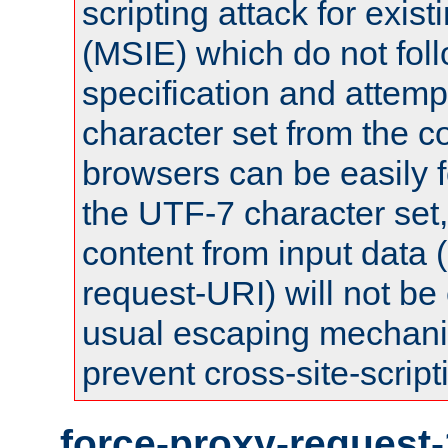
scripting attack for exis
(MSIE) which do not fol
specification and attemp
character set from the c
browsers can be easily f
the UTF-7 character set
content from input data 
request-URI) will not be
usual escaping mechani
prevent cross-site-script
force-proxy-request-