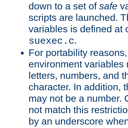
down to a set of
safe
va
scripts are launched. Th
variables is defined at
.
suexec.c
For portability reasons
environment variables 
letters, numbers, and 
character. In addition, t
may not be a number. 
not match this restricti
by an underscore when