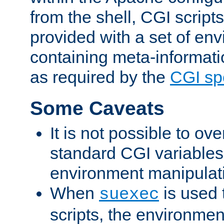
from the shell, CGI scrip
provided with a set of en
containing meta-informati
as required by the
CGI spe
Some Caveats
It is not possible to ov
standard CGI variables
environment manipulati
When
is used 
suexec
scripts, the environmen