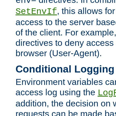
env=
, this allows for
SetEnvIf
access to the server base
of the client. For exampl
directives to deny access 
browser (User-Agent).
Conditional Logging
Environment variables ca
access log using the
Log
addition, the decision on 
requests can be made bas