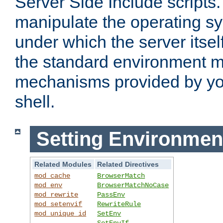
Server Side Include scripts. 
manipulate the operating s
under which the server itsel
the standard environment m
mechanisms provided by yo
shell.
Setting Environmen
Related Modules
Related Directives
mod_cache
BrowserMatch
mod_env
BrowserMatchNoCase
mod_rewrite
PassEnv
mod_setenvif
RewriteRule
mod_unique_id
SetEnv
SetEnvIf