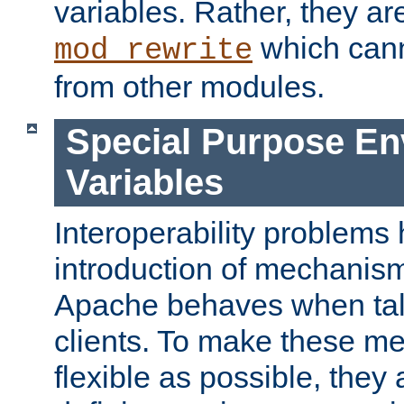
variables. Rather, they ar
which can
mod_rewrite
from other modules.
Special Purpose En
Variables
Interoperability problems 
introduction of mechanis
Apache behaves when talk
clients. To make these m
flexible as possible, they