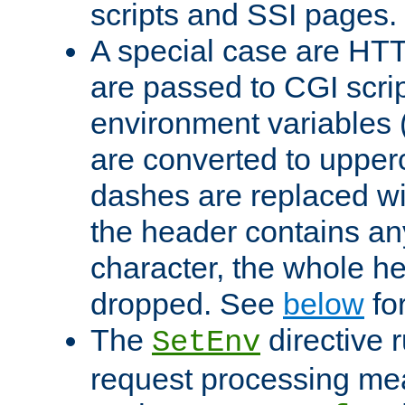
scripts and SSI pages.
A special case are HT
are passed to CGI scrip
environment variables 
are converted to upper
dashes are replaced wi
the header contains any
character, the whole he
dropped. See
below
fo
The
directive 
SetEnv
request processing mea