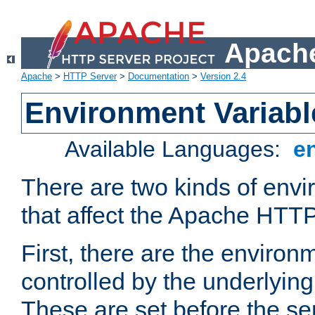
Apache
Apache
>
HTTP Server
>
Documentation
>
Version 2.4
Environment Variabl
Available Languages:
e
There are two kinds of envi
that affect the Apache HTTP
First, there are the environ
controlled by the underlyin
These are set before the se