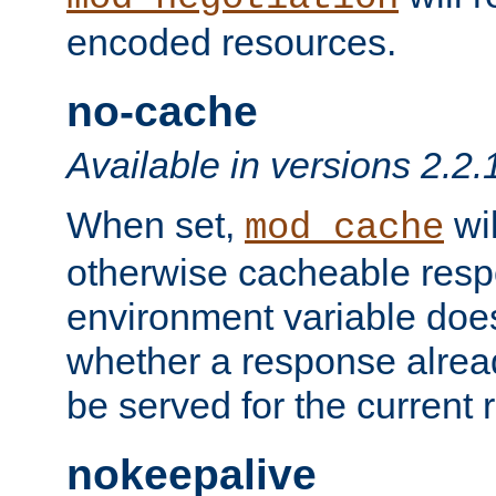
encoded resources.
no-cache
Available in versions 2.2.
When set,
wil
mod_cache
otherwise cacheable resp
environment variable does
whether a response alread
be served for the current 
nokeepalive