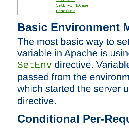
SetEnvIfNoCase
UnsetEnv
Basic Environment M
The most basic way to se
variable in Apache is usin
directive. Variab
SetEnv
passed from the environme
which started the server 
directive.
Conditional Per-Req