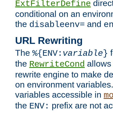
direc
ExtFilterDefine
conditional on an environ
the
and
disableenv=
e
URL Rewriting
The
f
%{ENV:
variable
}
the
allow
RewriteCond
rewrite engine to make de
on environment variables.
variables accessible in
m
the
prefix are not a
ENV: