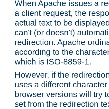
When Apache issues a red
a client request, the res
actual text to be displayed
can't (or doesn't) automati
redirection. Apache ordinar
according to the character
which is ISO-8859-1.
However, if the redirection
uses a different characte
browser versions will try 
set from the redirection te