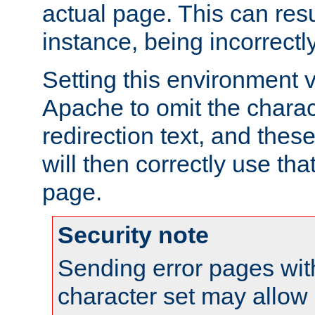
actual page. This can resu
instance, being incorrectl
Setting this environment 
Apache to omit the charact
redirection text, and the
will then correctly use tha
page.
Security note
Sending error pages wit
character set may allow 