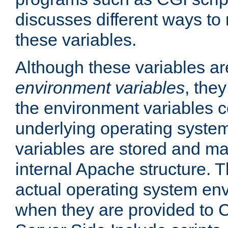
discusses different ways to
these variables.
Although these variables are
environment variables
, the
the environment variables c
underlying operating system
variables are stored and ma
internal Apache structure.
actual operating system en
when they are provided to C