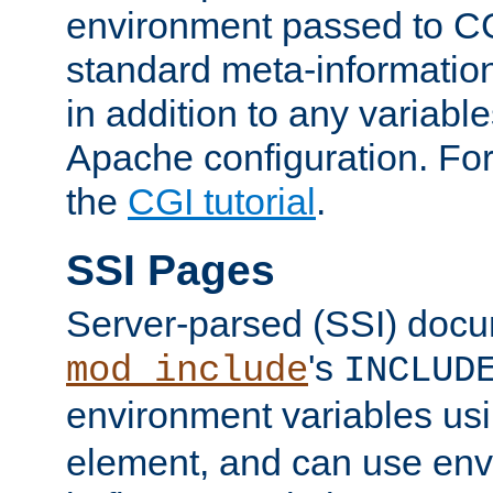
environment passed to CG
standard meta-information
in addition to any variable
Apache configuration. For
the
CGI tutorial
.
SSI Pages
Server-parsed (SSI) doc
's
mod_include
INCLUD
environment variables us
element, and can use env