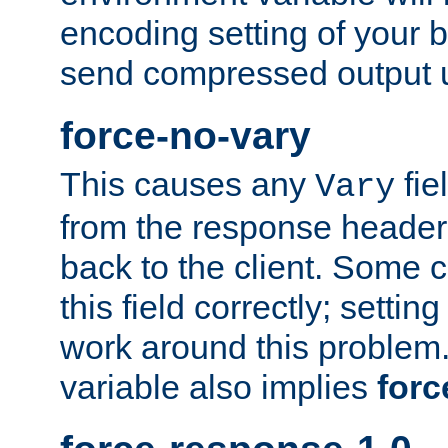
encoding setting of your 
send compressed output u
force-no-vary
This causes any
fie
Vary
from the response header b
back to the client. Some cl
this field correctly; settin
work around this problem. 
variable also implies
forc