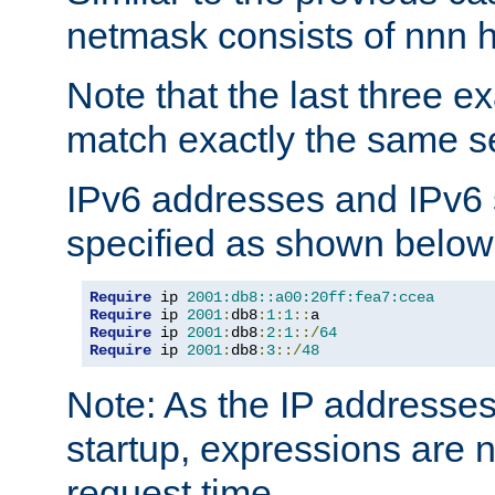
netmask consists of nnn hi
Note that the last three 
match exactly the same se
IPv6 addresses and IPv6
specified as shown below
Require
 ip 
2001:db8::a00:20ff:fea7:ccea
Require
 ip 
2001
:
db8
:
1
:
1
::
Require
 ip 
2001
:
db8
:
2
:
1
::/
64
Require
 ip 
2001
:
db8
:
3
::/
48
Note: As the IP addresse
startup, expressions are n
request time.