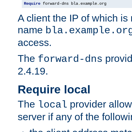
Require
 forward-dns bla
.
example
.
org
A client the IP of which is
name
bla.example.or
access.
The
provid
forward-dns
2.4.19.
Require local
The
provider allow
local
server if any of the follow