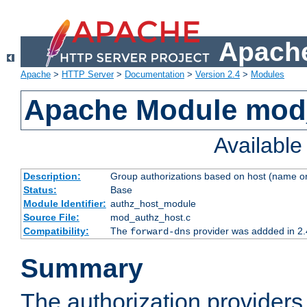
Apache
Apache
>
HTTP Server
>
Documentation
>
Version 2.4
>
Modules
Apache Module mod
Availabl
Description:
Group authorizations based on host (name or
Status:
Base
Module Identifier:
authz_host_module
Source File:
mod_authz_host.c
Compatibility:
The
provider was addded in 2.
forward-dns
Summary
The authorization provider