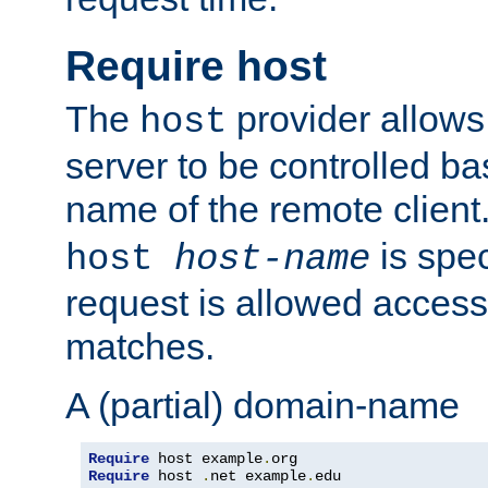
Require host
The
provider allows
host
server to be controlled b
name of the remote clien
is spec
host
host-name
request is allowed access
matches.
A (partial) domain-name
Require
 host example
.
Require
 host 
.
net example
.
edu