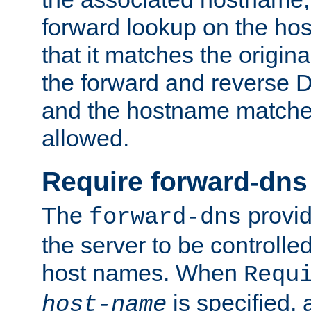
forward lookup on the ho
that it matches the origina
the forward and reverse 
and the hostname matches
allowed.
Require forward-dns
The
provid
forward-dns
the server to be controll
host names. When
Requ
is specified, 
host-name