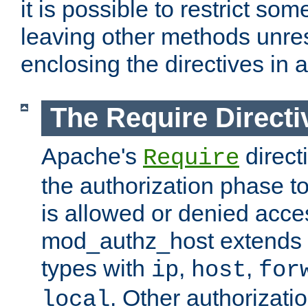
it is possible to restrict so
leaving other methods unres
enclosing the directives in 
The Require Directi
Apache's
direct
Require
the authorization phase to
is allowed or denied acce
mod_authz_host extends t
types with
,
,
ip
host
for
. Other authorizati
local