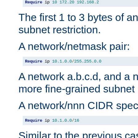
Require
 ip 
10
172.20
192.168
.
2
The first 1 to 3 bytes of a
subnet restriction.
A network/netmask pair:
Require
 ip 
10.1
.
0.0
/
255.255
.
0.0
A network a.b.c.d, and a 
more fine-grained subnet r
A network/nnn CIDR speci
Require
 ip 
10.1
.
0.0
/
16
Similar to the previous ca