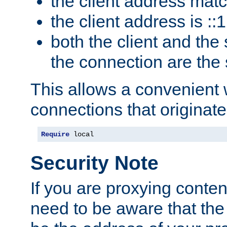
the client address mat
the client address is ::1
both the client and the
the connection are the
This allows a convenient
connections that originate
Require
 local
Security Note
If you are proxying conten
need to be aware that the 