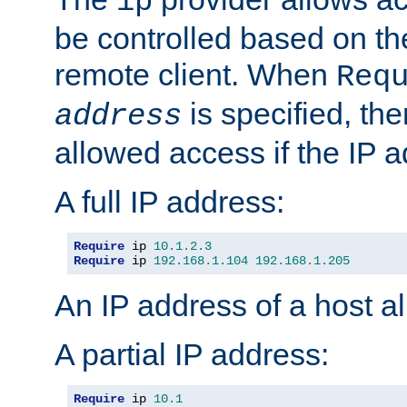
ip
be controlled based on th
remote client. When
Req
is specified, the
address
allowed access if the IP 
A full IP address:
Require
 ip 
10.1
.
2.3
Require
 ip 
192.168
.
1.104
192.168
.
1.205
An IP address of a host 
A partial IP address:
Require
 ip 
10.1