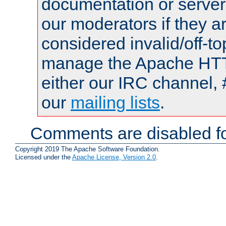
documentation or serve
our moderators if they a
considered invalid/off-t
manage the Apache HTTP
either our IRC channel, 
our
mailing lists
.
Comments are disabled fo
Copyright 2019 The Apache Software Foundation.
Licensed under the
Apache License, Version 2.0
.