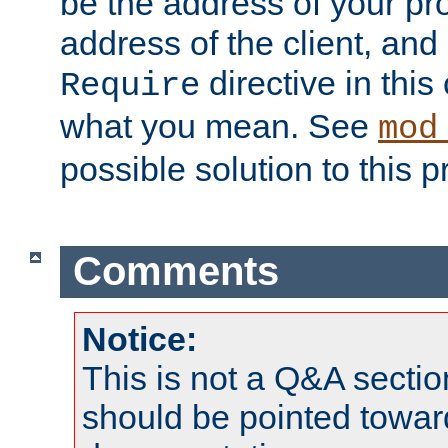
be the address of your pro
address of the client, and
directive in thi
Require
what you mean. See
mod
possible solution to this 
Comments
Notice:
This is not a Q&A sect
should be pointed towar