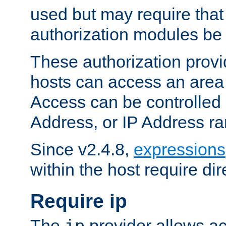
used but may require that
authorization modules be
These authorization provi
hosts can access an area 
Access can be controlled
Address, or IP Address ra
Since v2.4.8,
expressions
within the host require dir
Require ip
The
provider allows ac