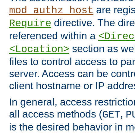
are regis
mod_authz_host
directive. The dir
Require
referenced within a
<Direc
section as we
<Location>
files to control access to par
server. Access can be contr
client hostname or IP addre
In general, access restrictio
all access methods (
,
GET
P
is the desired behavior in 