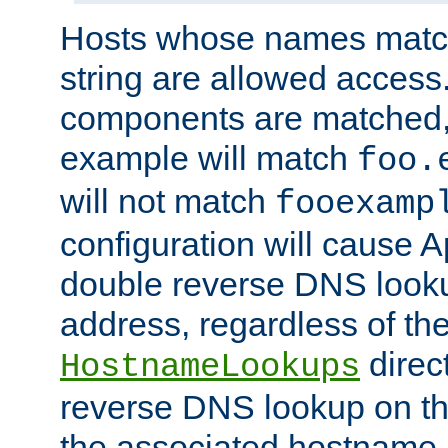
Hosts whose names match,
string are allowed access
components are matched,
example will match
foo.
will not match
fooexamp
configuration will cause 
double reverse DNS lookup
address, regardless of the
direct
HostnameLookups
reverse DNS lookup on the
the associated hostname,