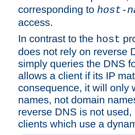
corresponding to
host-n
access.
In contrast to the
pro
host
does not rely on reverse 
simply queries the DNS f
allows a client if its IP m
consequence, it will only 
names, not domain names
reverse DNS is not used, i
clients which use a dyna