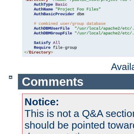
AuthType
Basic
AuthName
"Project Foo Files"
AuthBasicProvider
 dbm

# combined user/group database
AuthDBMUserFile
"/usr/local/apache2/etc/
AuthDBMGroupFile
"/usr/local/apache2/etc/
Satisfy
All
Require
</
Directory
>
Avai
Comments
Notice:
This is not a Q&A sect
should be pointed towar