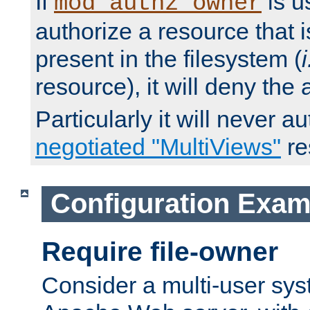
If
is u
mod_authz_owner
authorize a resource that i
present in the filesystem (
i
resource), it will deny the
Particularly it will never a
negotiated "MultiViews"
re
Configuration Exam
Require file-owner
Consider a multi-user sys