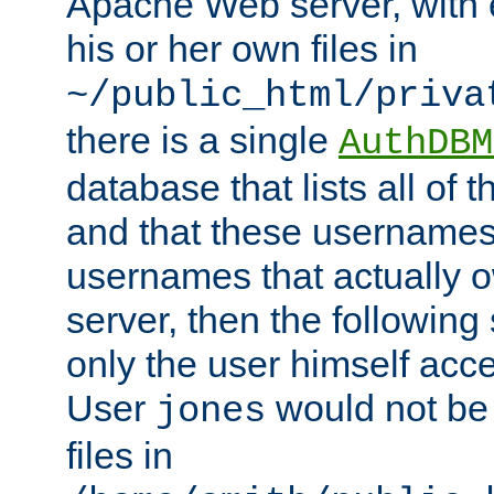
Apache Web server, with 
his or her own files in
~/public_html/priva
there is a single
AuthDBM
database that lists all of
and that these usernames
usernames that actually o
server, then the following
only the user himself acce
User
would not be
jones
files in