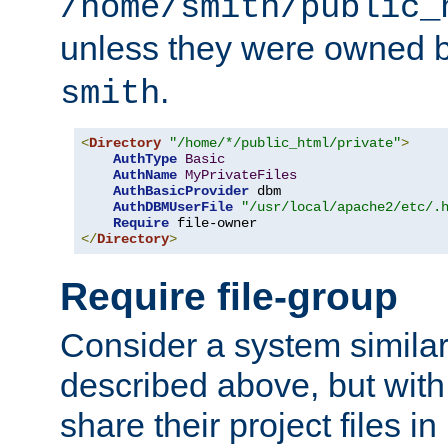
/home/smith/public_
unless they were owned 
.
smith
<
Directory
"/home/*/public_html/private"
>
AuthType
Basic
AuthName
MyPrivateFiles
AuthBasicProvider
 dbm

AuthDBMUserFile
"/usr/local/apache2/etc/.
Require
</
Directory
>
Require file-group
Consider a system similar
described above, but with
share their project files in