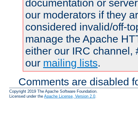
documentation or serve
our moderators if they a
considered invalid/off-t
manage the Apache HTTP
either our IRC channel, 
our
mailing lists
.
Comments are disabled fo
Copyright 2019 The Apache Software Foundation.
Licensed under the
Apache License, Version 2.0
.