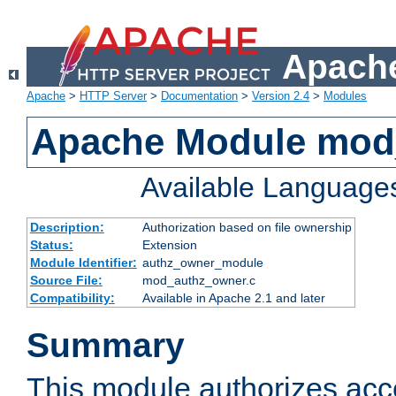
Apache
Apache
>
HTTP Server
>
Documentation
>
Version 2.4
>
Modules
Apache Module mod
Available Language
Description:
Authorization based on file ownership
Status:
Extension
Module Identifier:
authz_owner_module
Source File:
mod_authz_owner.c
Compatibility:
Available in Apache 2.1 and later
Summary
This module authorizes acce