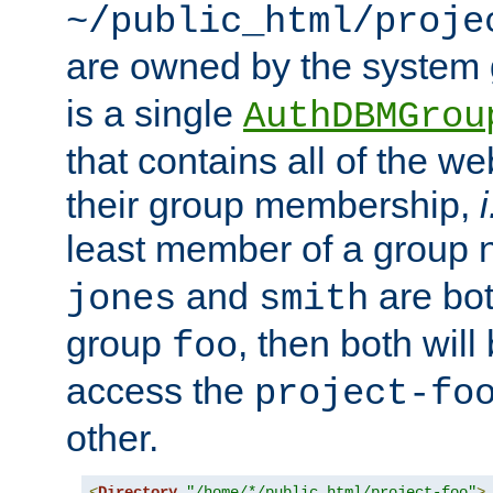
~/public_html/proje
are owned by the system
is a single
AuthDBMGrou
that contains all of the 
their group membership,
i
least member of a group
and
are bo
jones
smith
group
, then both will
foo
access the
project-fo
other.
<
Directory
"/home/*/public_html/project-foo"
>