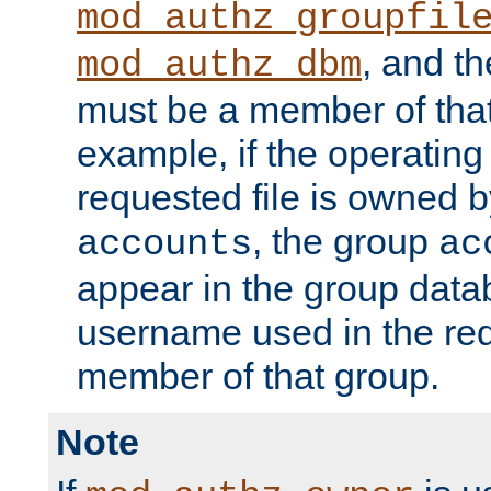
mod_authz_groupfil
, and t
mod_authz_dbm
must be a member of that
example, if the operatin
requested file is owned 
, the group
accounts
ac
appear in the group dat
username used in the re
member of that group.
Note