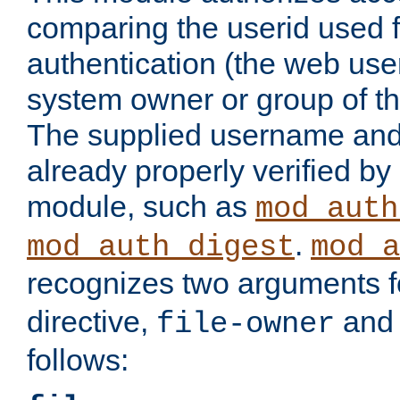
comparing the userid used 
authentication (the web useri
system owner or group of th
The supplied username an
already properly verified by
module, such as
mod_auth
.
mod_auth_digest
mod_a
recognizes two arguments f
directive,
an
file-owner
follows: