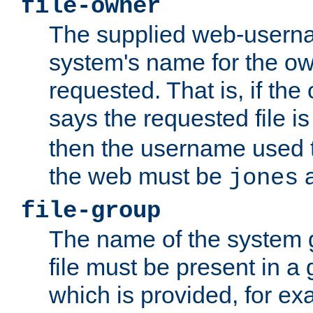
file-owner
The supplied web-usern
system's name for the own
requested. That is, if th
says the requested file 
then the username used t
the web must be
a
jones
file-group
The name of the system 
file must be present in a
which is provided, for ex