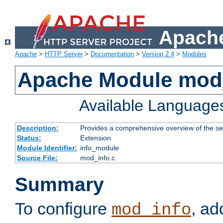
Apache
Apache
>
HTTP Server
>
Documentation
>
Version 2.4
>
Modules
Apache Module mod
Available Language
Description:
Provides a comprehensive overview of the ser
Status:
Extension
Module Identifier:
info_module
Source File:
mod_info.c
Summary
To configure
, ad
mod_info