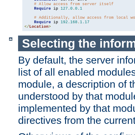
# Allow access from server itself
Require
 ip 
127.0
.
0.1
# Additionally, allow access from local w
Require
 ip 
192.168
.
1.17
</
Location
>
Selecting the infor
By default, the server inf
list of all enabled module
module, a description of t
understood by that modul
implemented by that modu
directives from the current