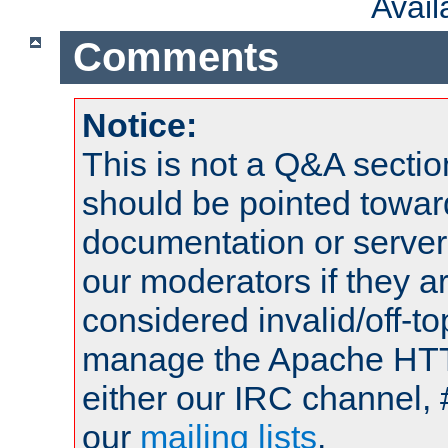
Avai
Comments
Notice:
This is not a Q&A sect
should be pointed towar
documentation or serve
our moderators if they a
considered invalid/off-t
manage the Apache HTTP
either our IRC channel, 
our
mailing lists
.