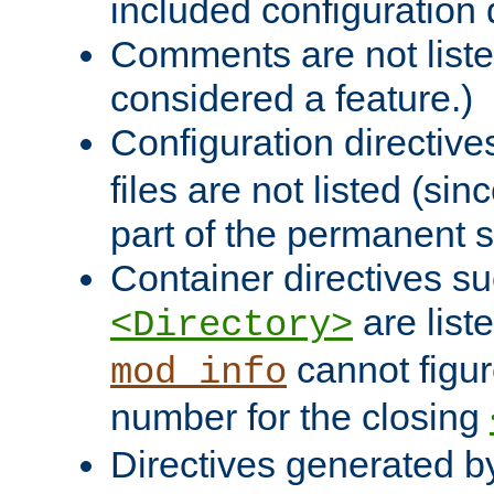
included configuration 
Comments are not liste
considered a feature.)
Configuration directiv
files are not listed (si
part of the permanent s
Container directives s
are list
<Directory>
cannot figur
mod_info
number for the closing
Directives generated b