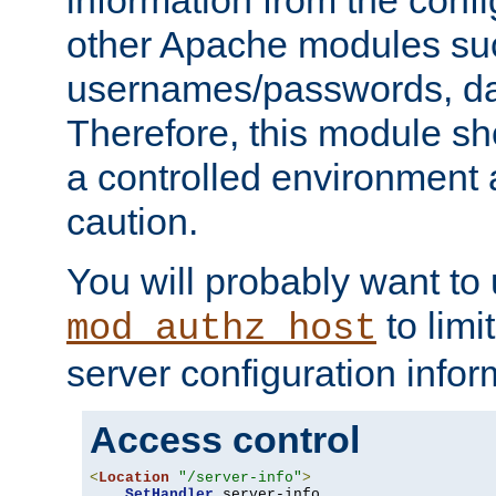
other Apache modules su
usernames/passwords, da
Therefore, this module s
a controlled environment
caution.
You will probably want to
to limi
mod_authz_host
server configuration infor
Access control
<
Location
"/server-info"
>
SetHandler
 server-info
