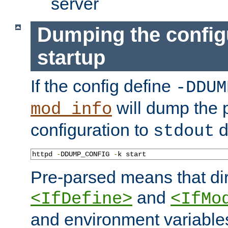
server
Dumping the config
startup
If the config define
-DDUM
will dump the 
mod_info
configuration to
d
stdout
httpd 
-
DDUMP_CONFIG 
-
k start
Pre-parsed means that dir
and
<IfDefine>
<IfMo
and environment variable