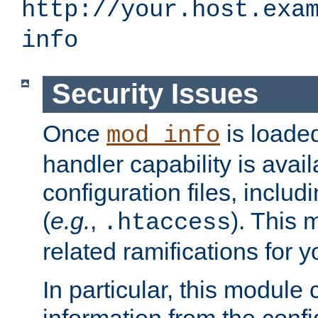
http://your.host.exa
info
Security Issues
Once
is loaded
mod_info
handler capability is avai
configuration files, includi
(
e.g.
,
). This 
.htaccess
related ramifications for yo
In particular, this module 
information from the confi