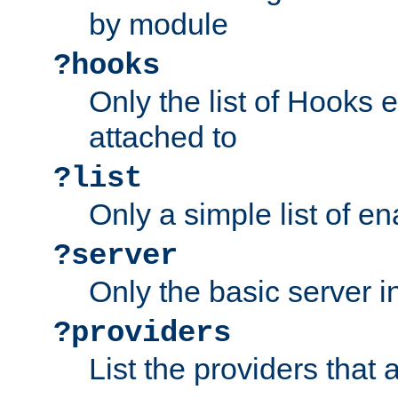
by module
?hooks
Only the list of Hooks 
attached to
?list
Only a simple list of 
?server
Only the basic server i
?providers
List the providers that 