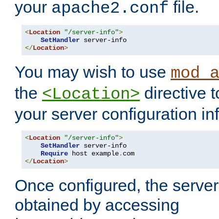
your
file.
apache2.conf
<
Location
"/server-info"
>
SetHandler
</
Location
>
You may wish to use
mod_
the
directive t
<Location>
your server configuration in
<
Location
"/server-info"
>
SetHandler
 server-info

Require
 host example
.
</
Location
>
Once configured, the server
obtained by accessing