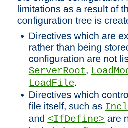
limitations as a result of
configuration tree is creat
Directives which are e
rather than being store
configuration are not l
,
ServerRoot
LoadMo
.
LoadFile
Directives which contro
file itself, such as
Incl
and
are n
<IfDefine>