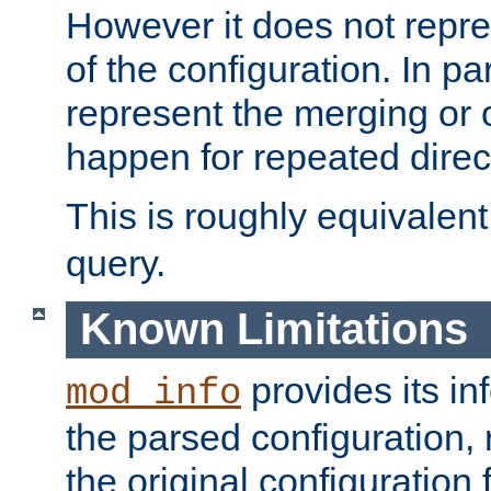
However it does not repres
of the configuration. In par
represent the merging or 
happen for repeated direc
This is roughly equivalent
query.
Known Limitations
provides its in
mod_info
the parsed configuration, 
the original configuration 