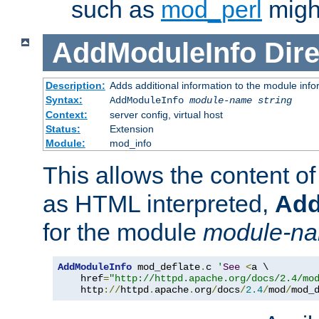
such as
mod_perl
might
AddModuleInfo
Dire
Description:
Adds additional information to the module info
Syntax:
AddModuleInfo
module-name
string
Context:
server config, virtual host
Status:
Extension
Module:
mod_info
This allows the content o
as HTML interpreted,
Add
for the module
module-n
AddModuleInfo
 mod_deflate
.
c 
'
See
<
a \

    href
=
"http://httpd.apache.org/docs/2.4/mo
    http
://
httpd
.
apache
.
org
/
docs
/
2.4
/
mod
/
mod_