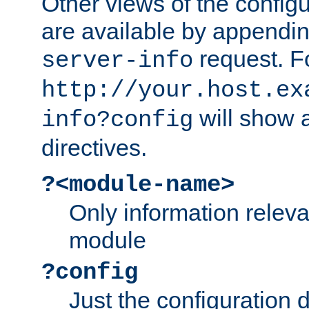
Other views of the configu
are available by appendin
request. F
server-info
http://your.host.ex
will show a
info?config
directives.
?<module-name>
Only information relev
module
?config
Just the configuration d