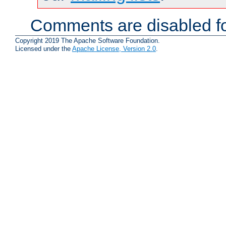
Comments are disabled fo
Copyright 2019 The Apache Software Foundation.
Licensed under the
Apache License, Version 2.0
.